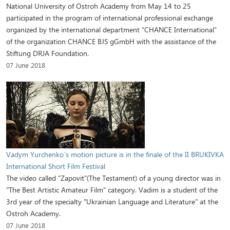
National University of Ostroh Academy from May 14 to 25
participated in the program of international professional exchange
organized by the international department “CHANCE International”
of the organization CHANCE BJS gGmbH with the assistance of the
Stiftung DRJA Foundation.
07 June 2018
Vadym Yurchenko`s motion picture is in the finale of the II BRUKIVKA
International Short Film Festival
The video called "Zapovit"(The Testament) of a young director was in
"The Best Artistic Amateur Film" category. Vadim is a student of the
3rd year of the specialty "Ukrainian Language and Literature" at the
Ostroh Academy.
07 June 2018