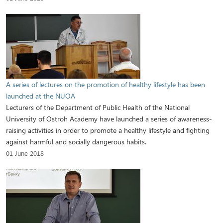
A series of lectures on the promotion of healthy lifestyle has been
launched at the NUOA
Lecturers of the Department of Public Health of the National
University of Ostroh Academy have launched a series of awareness-
raising activities in order to promote a healthy lifestyle and fighting
against harmful and socially dangerous habits.
01 June 2018