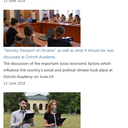
15 June 2018
"Security Passport of Ukraine", as well as what it should be, was
discussed at Ostroh Academy
The discussion of the important socio-economic factors which
influence the country’s social and political climate took place at
Ostroh Academy on June 14.
15 June 2018