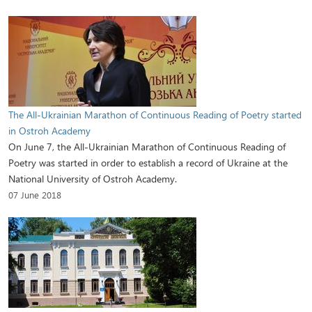
The All-Ukrainian Marathon of Continuous Reading of Poetry started
in Ostroh Academy
On June 7, the All-Ukrainian Marathon of Continuous Reading of
Poetry was started in order to establish a record of Ukraine at the
National University of Ostroh Academy.
07 June 2018