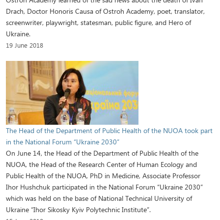
Drach, Doctor Honoris Causa of Ostroh Academy, poet, translator,
screenwriter, playwright, statesman, public figure, and Hero of
Ukraine.
19 June 2018
The Head of the Department of Public Health of the NUOA took part
in the National Forum “Ukraine 2030”
On June 14, the Head of the Department of Public Health of the
NUOA, the Head of the Research Center of Human Ecology and
Public Health of the NUOA, PhD in Medicine, Associate Professor
Ihor Hushchuk participated in the National Forum “Ukraine 2030”
which was held on the base of National Technical University of
Ukraine “Ihor Sikosky Kyiv Polytechnic Institute”.