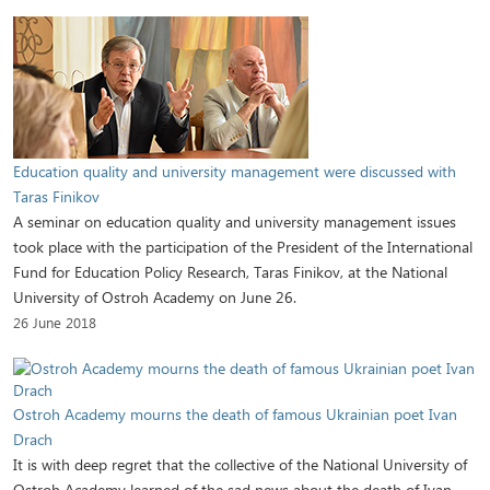
Education quality and university management were discussed with
Taras Finikov
A seminar on education quality and university management issues
took place with the participation of the President of the International
Fund for Education Policy Research, Taras Finikov, at the National
University of Ostroh Academy on June 26.
26 June 2018
Ostroh Academy mourns the death of famous Ukrainian poet Ivan
Drach
It is with deep regret that the collective of the National University of
Ostroh Academy learned of the sad news about the death of Ivan