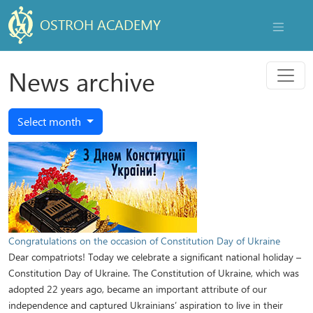
OSTROH ACADEMY
NAVIGAT
Menu
News archive
Select month
Congratulations on the occasion of Constitution Day of Ukraine
Dear compatriots! Today we celebrate a significant national holiday –
Constitution Day of Ukraine. The Constitution of Ukraine, which was
adopted 22 years ago, became an important attribute of our
independence and captured Ukrainians’ aspiration to live in their