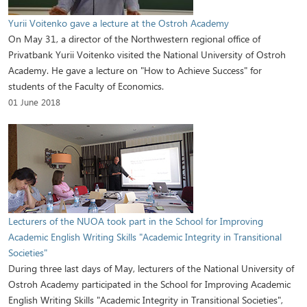
Yurii Voitenko gave a lecture at the Ostroh Academy
On May 31, a director of the Northwestern regional office of
Privatbank Yurii Voitenko visited the National University of Ostroh
Academy. He gave a lecture on "How to Achieve Success" for
students of the Faculty of Economics.
01 June 2018
Lecturers of the NUOA took part in the School for Improving
Academic English Writing Skills "Academic Integrity in Transitional
Societies"
During three last days of May, lecturers of the National University of
Ostroh Academy participated in the School for Improving Academic
English Writing Skills "Academic Integrity in Transitional Societies",