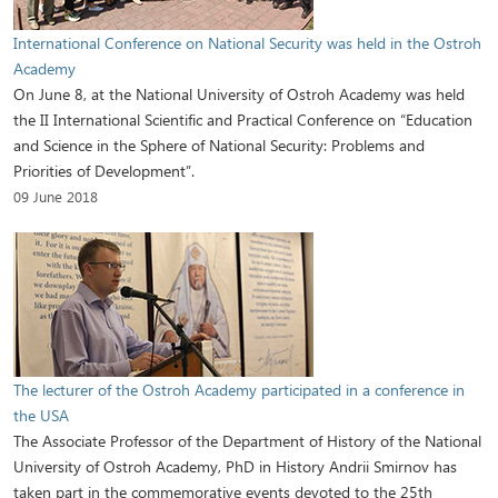
International Conference on National Security was held in the Ostroh
Academy
On June 8, at the National University of Ostroh Academy was held
the II International Scientific and Practical Conference on “Education
and Science in the Sphere of National Security: Problems and
Priorities of Development”.
09 June 2018
The lecturer of the Ostroh Academy participated in a conference in
the USA
The Associate Professor of the Department of History of the National
University of Ostroh Academy, PhD in History Andrii Smirnov has
taken part in the commemorative events devoted to the 25th