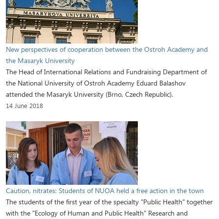
New perspectives of cooperation between the Ostroh Academy and
the Masaryk University
The Head of International Relations and Fundraising Department of
the National University of Ostroh Academy Eduard Balashov
attended the Masaryk University (Brno, Czech Republic).
14 June 2018
Caution, nitrates: Students of NUOA held a free action in the town
The students of the first year of the specialty "Public Health" together
with the "Ecology of Human and Public Health" Research and