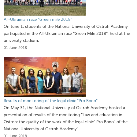
All-Ukrainian race "Green mile 2018"
On June 1, students of the National University of Ostroh Academy
participated in the All-Ukrainian race "Green Mile 2018", held at the
university stadium.
01 June 2018
Results of monitoring of the legal clinic “Pro Bono”
On May 31, the National University of Ostroh Academy hosted a
presentation of results of the monitoring "Law and education in
Ostroh: the quality of the work of the legal clinic" Pro Bono" of the
National University of Ostroh Academy".
01 June 2018