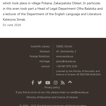
which took place in village Poliana, Zakarpatska Oblast. In particular,
in this even took part a Head of Legal Department Olha Balatska and
a lecturer of the Department of the English Language and Literature
Kateryna Simak.
01 June 2018
Scientific Library
35800, Ostroh
Museum
str. Seminarska, 2
Foreign Relations
www.oa.edu.ua
Heritage
press@oa.edu.ua
Leisure
+38 067 879 2526
Licensed by the Ministry of Education and
Science of Ukraine: AE №527284 05.08.2014
Privacy policy
If you find an error on our site, please email us:
web@oa.edu.ua
Ministry of Education and Science of Ukraine
© 2000 - 2025 The National University of Ostroh Academy