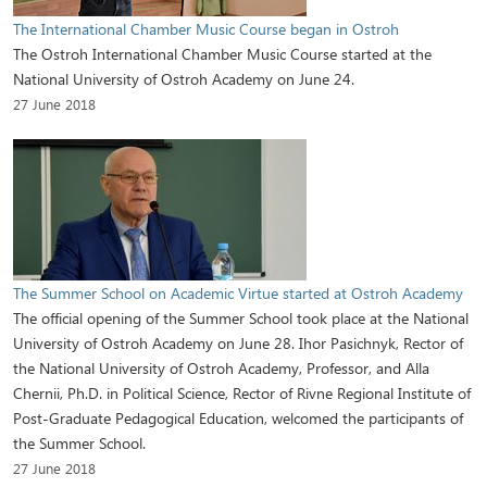
The International Chamber Music Course began in Ostroh
The Ostroh International Chamber Music Course started at the
National University of Ostroh Academy on June 24.
27 June 2018
The Summer School on Academic Virtue started at Ostroh Academy
The official opening of the Summer School took place at the National
University of Ostroh Academy on June 28. Ihor Pasichnyk, Rector of
the National University of Ostroh Academy, Professor, and Alla
Chernii, Ph.D. in Political Science, Rector of Rivne Regional Institute of
Post-Graduate Pedagogical Education, welcomed the participants of
the Summer School.
27 June 2018