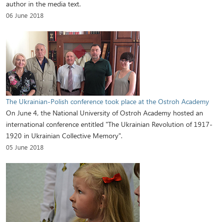
author in the media text.
06 June 2018
The Ukrainian-Polish conference took place at the Ostroh Academy
On June 4, the National University of Ostroh Academy hosted an
international conference entitled "The Ukrainian Revolution of 1917-
1920 in Ukrainian Collective Memory".
05 June 2018