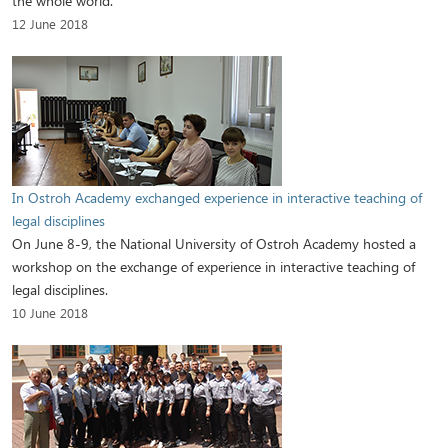
the whole world.
12 June 2018
In Ostroh Academy exchanged experience in interactive teaching of
legal disciplines
On June 8-9, the National University of Ostroh Academy hosted a
workshop on the exchange of experience in interactive teaching of
legal disciplines.
10 June 2018