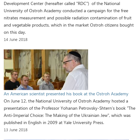
Development Center (hereafter called "RDC") of the National
University of Ostroh Academy conducted a campaign for the free
nitrates measurement and possible radiation contamination of fruit
and vegetable products, which in the market Ostroh citizens bought
on this day.
14 June 2018
An American scientist presented his book at the Ostroh Academy
On June 12, the National University of Ostroh Academy hosted a
presentation of the Professor Yohanan Petrovsky-Shtern’s book "The
Anti-Imperial Choice: The Making of the Ukrainian Jew", which was
published in English in 2009 at Yale University Press.
13 June 2018