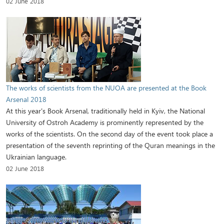
02 June 2018
The works of scientists from the NUOA are presented at the Book
Arsenal 2018
At this year's Book Arsenal, traditionally held in Kyiv, the National
University of Ostroh Academy is prominently represented by the
works of the scientists. On the second day of the event took place a
presentation of the seventh reprinting of the Quran meanings in the
Ukrainian language.
02 June 2018