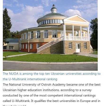
The NUOA is among the top ten Ukrainian universities according to
the U-Multirank international ranking
The National University of Ostroh Academy became one of the best
Ukrainian higher education institutions, according to a survey
conducted by one of the most competent international rankings
called U-Multirank. It qualifies the best universities in Europe and in