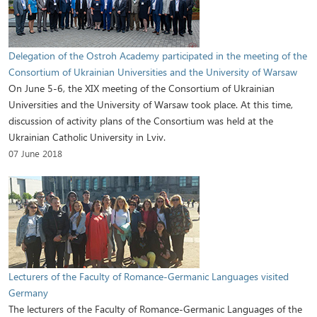
Delegation of the Ostroh Academy participated in the meeting of the
Consortium of Ukrainian Universities and the University of Warsaw
On June 5-6, the XIX meeting of the Consortium of Ukrainian
Universities and the University of Warsaw took place. At this time,
discussion of activity plans of the Consortium was held at the
Ukrainian Catholic University in Lviv.
07 June 2018
Lecturers of the Faculty of Romance-Germanic Languages visited
Germany
The lecturers of the Faculty of Romance-Germanic Languages of the