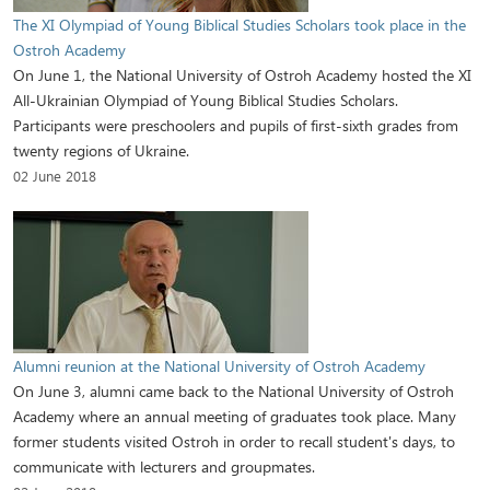
The XI Olympiad of Young Biblical Studies Scholars took place in the
Ostroh Academy
On June 1, the National University of Ostroh Academy hosted the XI
All-Ukrainian Olympiad of Young Biblical Studies Scholars.
Participants were preschoolers and pupils of first-sixth grades from
twenty regions of Ukraine.
02 June 2018
Alumni reunion at the National University of Ostroh Academy
On June 3, alumni came back to the National University of Ostroh
Academy where an annual meeting of graduates took place. Many
former students visited Ostroh in order to recall student's days, to
communicate with lecturers and groupmates.