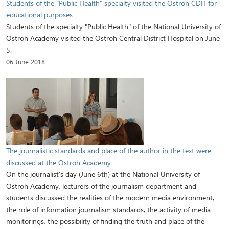
Students of the "Public Health" specialty visited the Ostroh CDH for
educational purposes
Students of the specialty "Public Health" of the National University of
Ostroh Academy visited the Ostroh Central District Hospital on June
5.
06 June 2018
The journalistic standards and place of the author in the text were
discussed at the Ostroh Academy
On the journalist's day (June 6th) at the National University of
Ostroh Academy, lecturers of the journalism department and
students discussed the realities of the modern media environment,
the role of information journalism standards, the activity of media
monitorings, the possibility of finding the truth and place of the