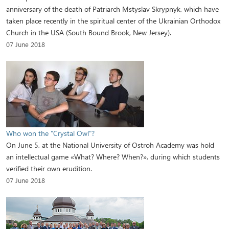
anniversary of the death of Patriarch Mstyslav Skrypnyk, which have
taken place recently in the spiritual center of the Ukrainian Orthodox
Church in the USA (South Bound Brook, New Jersey).
07 June 2018
Who won the "Crystal Owl"?
On June 5, at the National University of Ostroh Academy was hold
an intellectual game «What? Where? When?», during which students
verified their own erudition.
07 June 2018