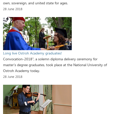
own, sovereign, and united state for ages.
28 June 2018
Long live Ostroh Academy graduates!
Convocation-2018", a solemn diploma delivery ceremony for
master’s degree graduates, took place at the National University of
Ostroh Academy today.
28 June 2018