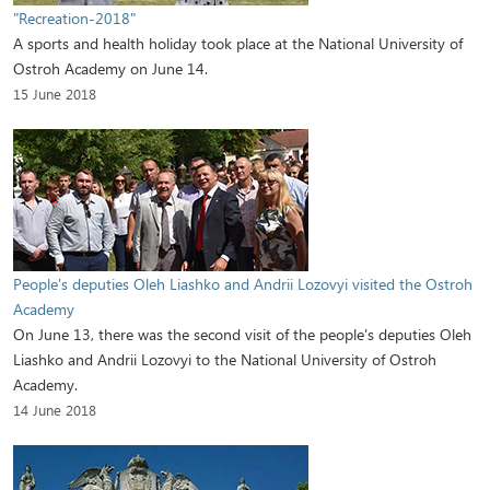
"Recreation-2018"
A sports and health holiday took place at the National University of
Ostroh Academy on June 14.
15 June 2018
People's deputies Oleh Liashko and Andrii Lozovyi visited the Ostroh
Academy
On June 13, there was the second visit of the people's deputies Oleh
Liashko and Andrii Lozovyi to the National University of Ostroh
Academy.
14 June 2018