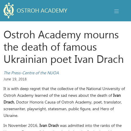
OSTROH ACADEMY
NAVIGAT
Ostroh Academy mourns
the death of famous
Ukrainian poet Ivan Drach
The Press-Centre of the NUOA
June 19, 2018
It is with deep regret that the collective of the National University of
Ostroh Academy learned of the sad news about the death of
Ivan
Drach
, Doctor Honoris Causa of Ostroh Academy, poet, translator,
screenwriter, playwright, statesman, public figure, and Hero of
Ukraine.
In November 2016,
Ivan Drach
was admitted into the ranks of the