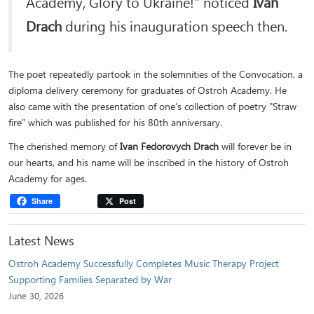
Academy, Glory to Ukraine!" noticed
Ivan
Drach
during his inauguration speech then.
The poet repeatedly partook in the solemnities of the Convocation, a
diploma delivery ceremony for graduates of Ostroh Academy. He
also came with the presentation of one’s collection of poetry "Straw
fire" which was published for his 80th anniversary.
The cherished memory of
Ivan Fedorovych Drach
will forever be in
our hearts, and his name will be inscribed in the history of Ostroh
Academy for ages.
Share
Post
Latest News
Ostroh Academy Successfully Completes Music Therapy Project
Supporting Families Separated by War
June 30, 2026