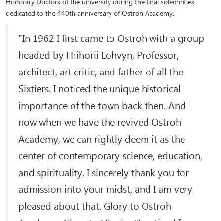
Honorary Doctors of the university during the final solemnities
dedicated to the 440th anniversary of Ostroh Academy.
"In 1962 I first came to Ostroh with a group
headed by Hrihorii Lohvyn, Professor,
architect, art critic, and father of all the
Sixtiers. I noticed the unique historical
importance of the town back then. And
now when we have the revived Ostroh
Academy, we can rightly deem it as the
center of contemporary science, education,
and spirituality. I sincerely thank you for
admission into your midst, and I am very
pleased about that. Glory to Ostroh