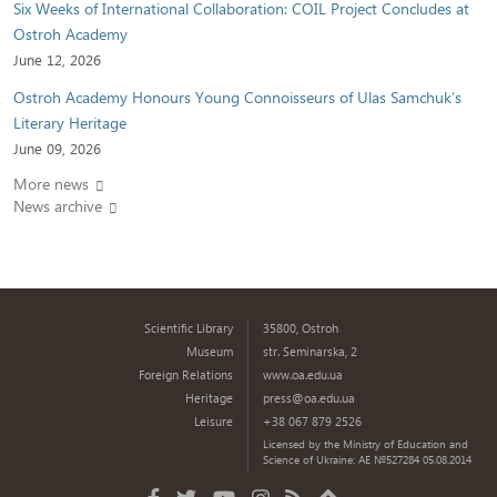
Six Weeks of International Collaboration: COIL Project Concludes at
Ostroh Academy
June 12, 2026
Ostroh Academy Honours Young Connoisseurs of Ulas Samchuk’s
Literary Heritage
June 09, 2026
More news
News archive
Scientific Library
35800, Ostroh
Museum
str. Seminarska, 2
Foreign Relations
www.oa.edu.ua
Heritage
press@oa.edu.ua
Leisure
+38 067 879 2526
Licensed by the Ministry of Education and
Science of Ukraine: AE №527284 05.08.2014