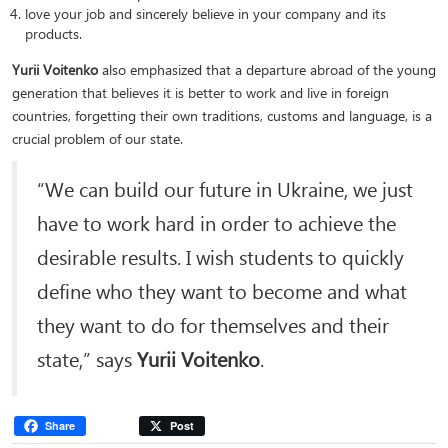
love your job and sincerely believe in your company and its
products.
Yurii Voitenko
also emphasized that a departure abroad of the young
generation that believes it is better to work and live in foreign
countries, forgetting their own traditions, customs and language, is a
crucial problem of our state.
“We can build our future in Ukraine, we just
have to work hard in order to achieve the
desirable results. I wish students to quickly
define who they want to become and what
they want to do for themselves and their
state,” says
Yurii Voitenko
.
Share
Post