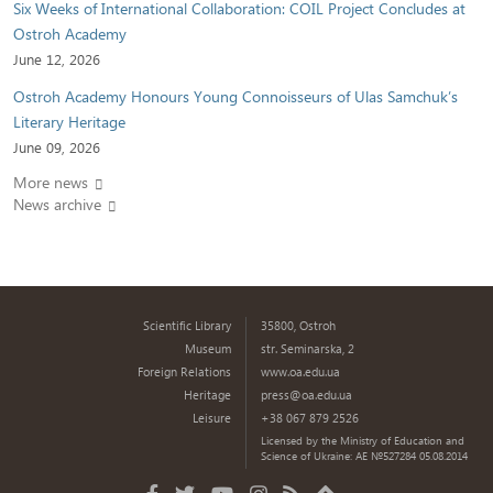
Six Weeks of International Collaboration: COIL Project Concludes at
Ostroh Academy
June 12, 2026
Ostroh Academy Honours Young Connoisseurs of Ulas Samchuk’s
Literary Heritage
June 09, 2026
More news
News archive
Scientific Library
35800, Ostroh
Museum
str. Seminarska, 2
Foreign Relations
www.oa.edu.ua
Heritage
press@oa.edu.ua
Leisure
+38 067 879 2526
Licensed by the Ministry of Education and
Science of Ukraine: AE №527284 05.08.2014