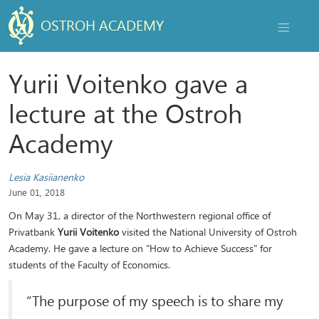
OSTROH ACADEMY
NAVIGAT
Yurii Voitenko gave a
lecture at the Ostroh
Academy
Lesia Kasiianenko
June 01, 2018
On May 31, a director of the Northwestern regional office of
Privatbank
Yurii Voitenko
visited the National University of Ostroh
Academy. He gave a lecture on "How to Achieve Success" for
students of the Faculty of Economics.
“The purpose of my speech is to share my