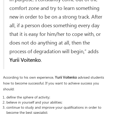
comfort zone and try to learn something
new in order to be on a strong track. After
all, if a person does something every day
that it is easy for him/her to cope with, or
does not do anything at all, then the
process of degradation will begin,” adds
Yurii Voitenko
.
According to his own experience,
Yurii Voitenko
advised students
how to become successful. If you want to achieve success you
should:
define the sphere of activity;
believe in yourself and your abilities;
continue to study and improve your qualifications in order to
become the best specialist;