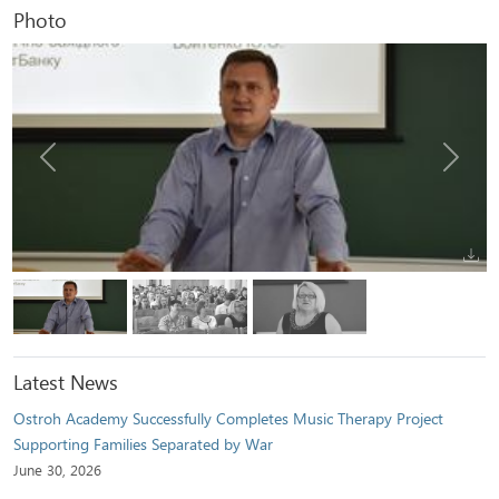
Photo
Previous
Next
Latest News
Ostroh Academy Successfully Completes Music Therapy Project
Supporting Families Separated by War
June 30, 2026