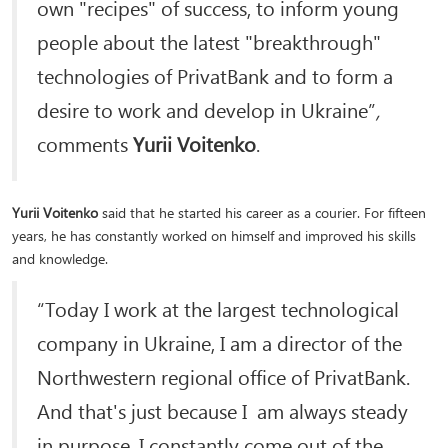
own "recipes" of success, to inform young
people about the latest "breakthrough"
technologies of PrivatBank and to form a
desire to work and develop in Ukraine”
,
comments
Yurii Voitenko
.
Yurii Voitenko
said that he started his career as a courier. For fifteen
years, he has constantly worked on himself and improved his skills
and knowledge.
“Today I work at the largest technological
company in Ukraine, I am a director of the
Northwestern regional office of PrivatBank.
And that's just because I am always steady
in purpose. I constantly come out of the