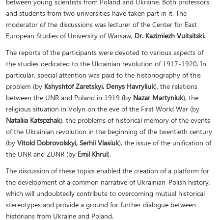
between young scientists from Poland and Ukraine. Both professors
and students from two universities have taken part in it. The
moderator of the discussions was lecturer of the Center for East
European Studies of University of Warsaw,
Dr. Kazimiezh Vuitsitski
.
The reports of the participants were devoted to various aspects of
the studies dedicated to the Ukrainian revolution of 1917-1920. In
particular, special attention was paid to the historiography of this
problem (by
Kshyshtof Zaretskyi, Denys Havryliuk
), the relations
between the UNR and Poland in 1919 (by
Nazar Martyniuk
), the
religious situation in Volyn on the eve of the First World War (by
Nataliia Katspzhak
), the problems of historical memory of the events
of the Ukrainian revolution in the beginning of the twentieth century
(by
Vitold Dobrovolskyi, Serhii Vlasiuk
), the issue of the unification of
the UNR and ZUNR (by
Emil Khrul
).
The discussion of these topics enabled the creation of a platform for
the development of a common narrative of Ukrainian-Polish history,
which will undoubtedly contribute to overcoming mutual historical
stereotypes and provide a ground for further dialogue between
historians from Ukraine and Poland.