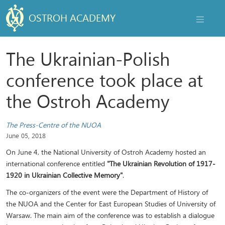
OSTROH ACADEMY
NAVIGAT
The Ukrainian-Polish
conference took place at
the Ostroh Academy
The Press-Centre of the NUOA
June 05, 2018
On June 4, the National University of Ostroh Academy hosted an
international conference entitled
"The Ukrainian Revolution of 1917-
1920 in Ukrainian Collective Memory"
.
The co-organizers of the event were the Department of History of
the NUOA and the Center for East European Studies of University of
Warsaw. The main aim of the conference was to establish a dialogue