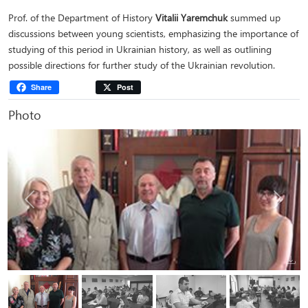
Prof. of the Department of History
Vitalii Yaremchuk
summed up
discussions between young scientists, emphasizing the importance of
studying of this period in Ukrainian history, as well as outlining
possible directions for further study of the Ukrainian revolution.
Share
Post
Photo
Previous
Next