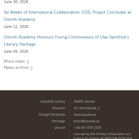
June 30, 2026
Six Weeks of International Collaboration: COIL Project Concludes at
Ostroh Academy
June 12, 2026
Ostroh Academy Honours Young Connoisseurs of Ulas Samchuk’s
Literary Heritage
June 09, 2026
More news
News archive
Scientific Library
35800, Ostroh
Museum
str. Seminarska, 2
Foreign Relations
www.oa.edu.ua
Heritage
press@oa.edu.ua
Leisure
+38 067 879 2526
Licensed by the Ministry of Education and
Science of Ukraine: AE №527284 05.08.2014