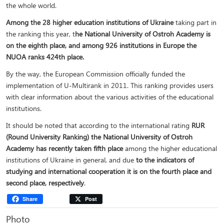
the whole world.
Among the 28 higher education institutions of Ukraine
taking part in
the ranking this year, t
he National University of Ostroh Academy is
on the eighth place, and among 926 institutions in Europe the
NUOA ranks 424th place.
By the way, the European Commission officially funded the
implementation of U-Multirank in 2011. This ranking provides users
with clear information about the various activities of the educational
institutions.
It should be noted that according to the international rating
RUR
(Round University Ranking) the National University of Ostroh
Academy has recently taken fifth place
among the higher educational
institutions of Ukraine in general, and due
to the indicators of
studying and international cooperation it is on the fourth place and
second place, respectively
.
Share
Post
Photo