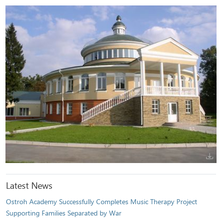
Latest News
Ostroh Academy Successfully Completes Music Therapy Project
Supporting Families Separated by War