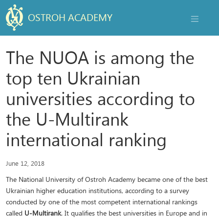
OSTROH ACADEMY
NAVIGAT
The NUOA is among the
top ten Ukrainian
universities according to
the U-Multirank
international ranking
June 12, 2018
The National University of Ostroh Academy became one of the best
Ukrainian higher education institutions, according to a survey
conducted by one of the most competent international rankings
called
U-Multirank
. It qualifies the best universities in Europe and in