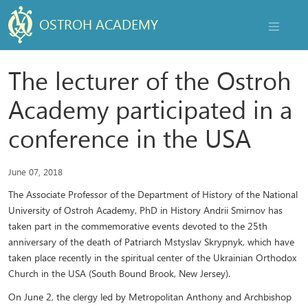
OSTROH ACADEMY
NAVIGAT
The lecturer of the Ostroh
Academy participated in a
conference in the USA
June 07, 2018
The Associate Professor of the Department of History of the National
University of Ostroh Academy, PhD in History Andrii Smirnov has
taken part in the commemorative events devoted to the 25th
anniversary of the death of Patriarch Mstyslav Skrypnyk, which have
taken place recently in the spiritual center of the Ukrainian Orthodox
Church in the USA (South Bound Brook, New Jersey).
On June 2, the clergy led by Metropolitan Anthony and Archbishop