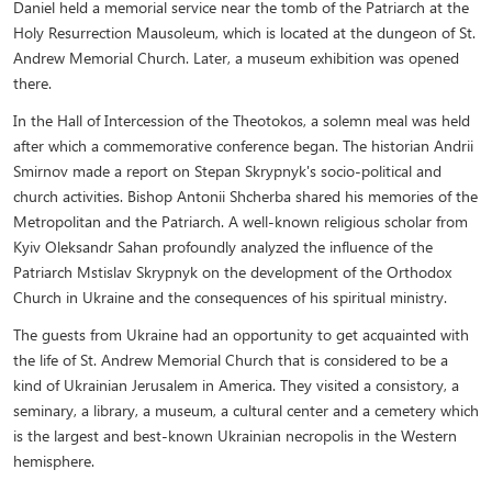
Daniel held a memorial service near the tomb of the Patriarch at the
Holy Resurrection Mausoleum, which is located at the dungeon of St.
Andrew Memorial Church. Later, a museum exhibition was opened
there.
In the Hall of Intercession of the Theotokos, a solemn meal was held
after which a commemorative conference began. The historian Andrii
Smirnov made a report on Stepan Skrypnyk's socio-political and
church activities. Bishop Antonii Shcherba shared his memories of the
Metropolitan and the Patriarch. A well-known religious scholar from
Kyiv Oleksandr Sahan profoundly analyzed the influence of the
Patriarch Mstislav Skrypnyk on the development of the Orthodox
Church in Ukraine and the consequences of his spiritual ministry.
The guests from Ukraine had an opportunity to get acquainted with
the life of St. Andrew Memorial Church that is considered to be a
kind of Ukrainian Jerusalem in America. They visited a consistory, a
seminary, a library, a museum, a cultural center and a cemetery which
is the largest and best-known Ukrainian necropolis in the Western
hemisphere.