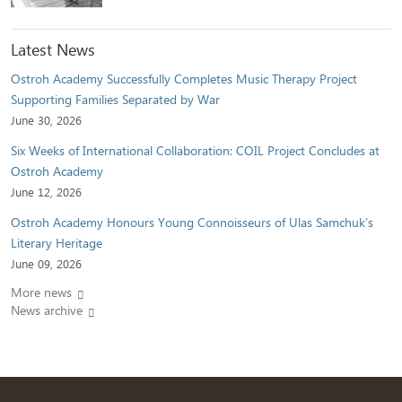
Latest News
Ostroh Academy Successfully Completes Music Therapy Project
Supporting Families Separated by War
June 30, 2026
Six Weeks of International Collaboration: COIL Project Concludes at
Ostroh Academy
June 12, 2026
Ostroh Academy Honours Young Connoisseurs of Ulas Samchuk’s
Literary Heritage
June 09, 2026
More news
News archive