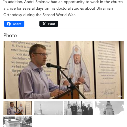
In addition, Andrii Smirnov had an opportunity to work in the church
archive for several days on his doctoral studies about Ukrainian
Orthodoxy during the Second World War.
Share
Post
Photo
Previous
Next