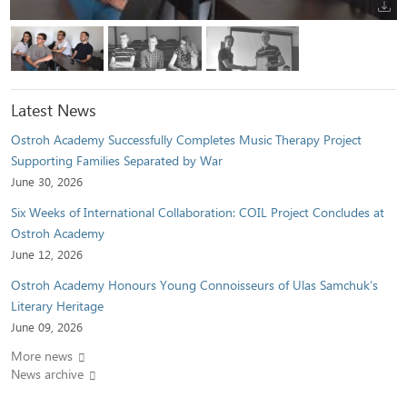
Latest News
Ostroh Academy Successfully Completes Music Therapy Project
Supporting Families Separated by War
June 30, 2026
Six Weeks of International Collaboration: COIL Project Concludes at
Ostroh Academy
June 12, 2026
Ostroh Academy Honours Young Connoisseurs of Ulas Samchuk’s
Literary Heritage
June 09, 2026
More news
News archive