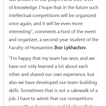
of knowledge. I hope that in the future such
intellectual competitions will be organized
once again, and it will be even more
interesting”, comments a host of the event
and organizer, a second-year student of the
Faculty of Humanities
Ihor Lykhachov
.
"I'm happy that my team has won, and we
have not only learned a lot about each
other and shared our own experience, but
also we have developed our team-building
skills. Sometimes that is not a cakewalk of a
job. I have to admit that our competitors
are worthy adversaries, and I believe that