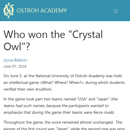
OSTROH ACADEMY
NAVIGAT
Who won the "Crystal
Owl"?
Iryna Bilokon
June 07, 2018
On June 5, at the National University of Ostroh Academy was hold
an intellectual game «What? Where? When?», during which students
verified their own erudition.
In the game took part two teams named "USA" and "Japan" (
the
teams had such names, because the participants wanted to
emphasize that during the game their teams were fierce rivals
).
Throughout the game, the score remained almost unchanged. The
winner of the first round was "Japan", while the second one was won