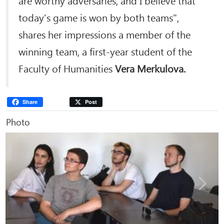
today's game is won by both teams",
shares her impressions a member of the
winning team, a first-year student of the
Faculty of Humanities
Vera Merkulova.
Share
Post
Photo
Previous
Next