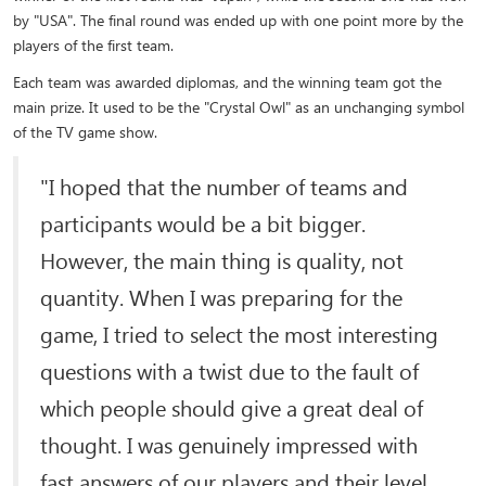
by "USA". The final round was ended up with one point more by the
players of the first team.
Each team was awarded diplomas, and the winning team got the
main prize. It used to be the "Crystal Owl" as an unchanging symbol
of the TV game show.
"I hoped that the number of teams and
participants would be a bit bigger.
However, the main thing is quality, not
quantity. When I was preparing for the
game, I tried to select the most interesting
questions with a twist due to the fault of
which people should give a great deal of
thought. I was genuinely impressed with
fast answers of our players and their level