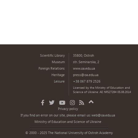
Scientific Library
35800, Ostroh
Museum
str. Seminarska, 2
Foreign Relations
www.oa.edu.ua
Heritage
press@oa.edu.ua
Leisure
+38 067 879 2526
Licensed by the Ministry of Education and
Science of Ukraine: AE №527284 05.08.2014
Privacy policy
If you find an error on our site, please email us:
web@oa.edu.ua
Ministry of Education and Science of Ukraine
© 2000 - 2025 The National University of Ostroh Academy