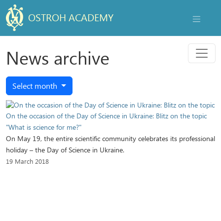
OSTROH ACADEMY
NAVIGAT
Menu
News archive
Select month
On the occasion of the Day of Science in Ukraine: Blitz on the topic
"What is science for me?"
On May 19, the entire scientific community celebrates its professional
holiday – the Day of Science in Ukraine.
19 March 2018