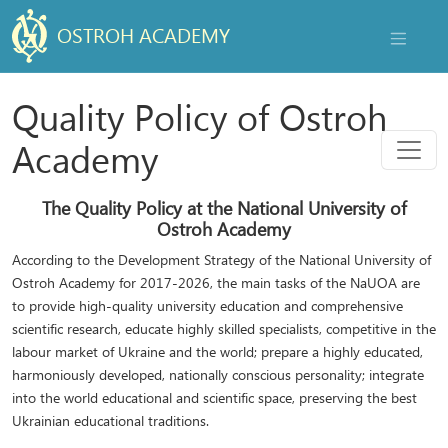
OSTROH ACADEMY
NAVIGAT
Quality Policy of Ostroh
Menu
Academy
The Quality Policy at the National University of
Ostroh Academy
According to the Development Strategy of the National University of
Ostroh Academy for 2017-2026, the main tasks of the NaUOA are
to provide high-quality university education and comprehensive
scientific research, educate highly skilled specialists, competitive in the
labour market of Ukraine and the world; prepare a highly educated,
harmoniously developed, nationally conscious personality; integrate
into the world educational and scientific space, preserving the best
Ukrainian educational traditions.