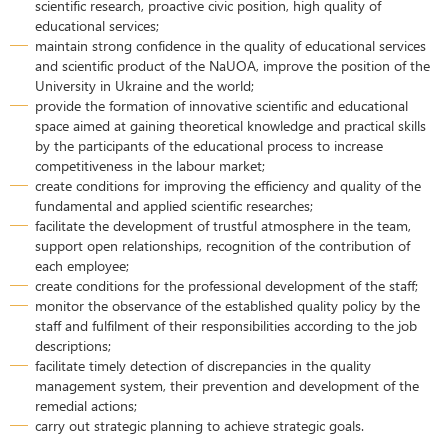
scientific research, proactive civic position, high quality of
educational services;
maintain strong confidence in the quality of educational services
and scientific product of the NaUOA, improve the position of the
University in Ukraine and the world;
provide the formation of innovative scientific and educational
space aimed at gaining theoretical knowledge and practical skills
by the participants of the educational process to increase
competitiveness in the labour market;
create conditions for improving the efficiency and quality of the
fundamental and applied scientific researches;
facilitate the development of trustful atmosphere in the team,
support open relationships, recognition of the contribution of
each employee;
create conditions for the professional development of the staff;
monitor the observance of the established quality policy by the
staff and fulfilment of their responsibilities according to the job
descriptions;
facilitate timely detection of discrepancies in the quality
management system, their prevention and development of the
remedial actions;
carry out strategic planning to achieve strategic goals.