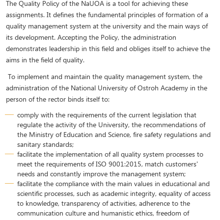
The Quality Policy of the NaUOA is a tool for achieving these
assignments. It defines the fundamental principles of formation of a
quality management system at the university and the main ways of
its development. Accepting the Policy, the administration
demonstrates leadership in this field and obliges itself to achieve the
aims in the field of quality.
To implement and maintain the quality management system, the
administration of the National University of Ostroh Academy in the
person of the rector binds itself to:
comply with the requirements of the current legislation that
regulate the activity of the University, the recommendations of
the Ministry of Education and Science, fire safety regulations and
sanitary standards;
facilitate the implementation of all quality system processes to
meet the requirements of ISO 9001:2015, match customers'
needs and constantly improve the management system;
facilitate the compliance with the main values in educational and
scientific processes, such as academic integrity, equality of access
to knowledge, transparency of activities, adherence to the
communication culture and humanistic ethics, freedom of