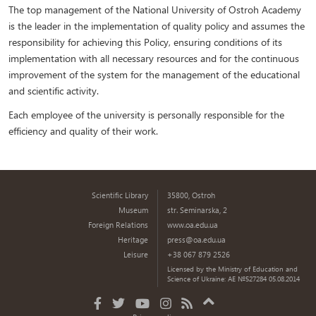
The top management of the National University of Ostroh Academy
is the leader in the implementation of quality policy and assumes the
responsibility for achieving this Policy, ensuring conditions of its
implementation with all necessary resources and for the continuous
improvement of the system for the management of the educational
and scientific activity.
Each employee of the university is personally responsible for the
efficiency and quality of their work.
Scientific Library
35800, Ostroh
Museum
str. Seminarska, 2
Foreign Relations
www.oa.edu.ua
Heritage
press@oa.edu.ua
Leisure
+38 067 879 2526
Licensed by the Ministry of Education and
Science of Ukraine: AE №527284 05.08.2014