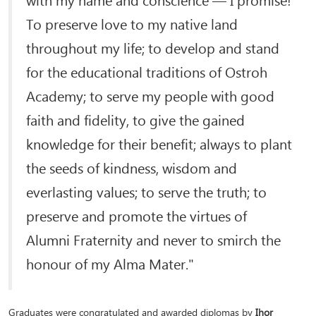
To preserve love to my native land
throughout my life; to develop and stand
for the educational traditions of Ostroh
Academy; to serve my people with good
faith and fidelity, to give the gained
knowledge for their benefit; always to plant
the seeds of kindness, wisdom and
everlasting values; to serve the truth; to
preserve and promote the virtues of
Alumni Fraternity and never to smirch the
honour of my Alma Mater."
Graduates were congratulated and awarded diplomas by
Ihor