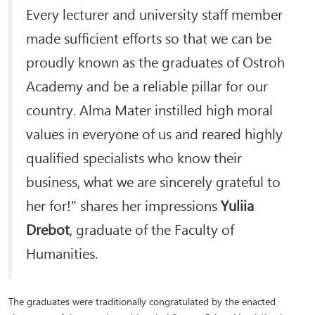
Every lecturer and university staff member
made sufficient efforts so that we can be
proudly known as the graduates of Ostroh
Academy and be a reliable pillar for our
country. Alma Mater instilled high moral
values in everyone of us and reared highly
qualified specialists who know their
business, what we are sincerely grateful to
her for!" shares her impressions
Yuliia
Drebot
, graduate of the Faculty of
Humanities.
The graduates were traditionally congratulated by the enacted