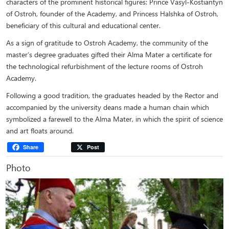
characters of the prominent historical figures: Prince Vasyl-Kostiantyn
of Ostroh, founder of the Academy, and Princess Halshka of Ostroh,
beneficiary of this cultural and educational center.
As a sign of gratitude to Ostroh Academy, the community of the
master’s degree graduates gifted their Alma Mater a certificate for
the technological refurbishment of the lecture rooms of Ostroh
Academy.
Following a good tradition, the graduates headed by the Rector and
accompanied by the university deans made a human chain which
symbolized a farewell to the Alma Mater, in which the spirit of science
and art floats around.
Share
Post
Photo