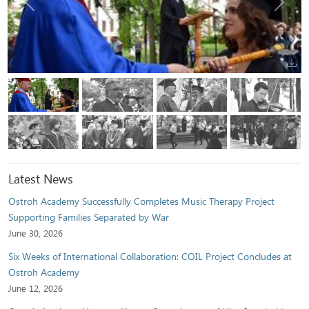
Previous
Next
Latest News
Ostroh Academy Successfully Completes Music Therapy Project
Supporting Families Separated by War
June 30, 2026
Six Weeks of International Collaboration: COIL Project Concludes at
Ostroh Academy
June 12, 2026