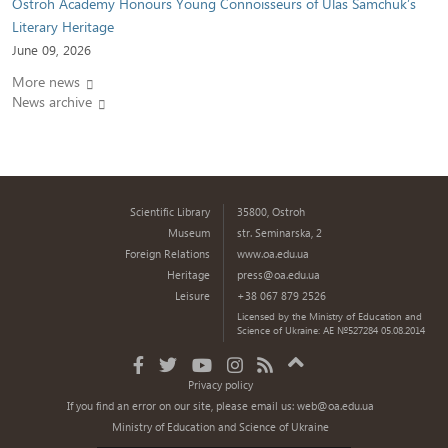
Ostroh Academy Honours Young Connoisseurs of Ulas Samchuk’s
Literary Heritage
June 09, 2026
More news
News archive
Scientific Library
35800, Ostroh
Museum
str. Seminarska, 2
Foreign Relations
www.oa.edu.ua
Heritage
press@oa.edu.ua
Leisure
+38 067 879 2526
Licensed by the Ministry of Education and
Science of Ukraine: AE №527284 05.08.2014
Privacy policy
If you find an error on our site, please email us:
web@oa.edu.ua
Ministry of Education and Science of Ukraine