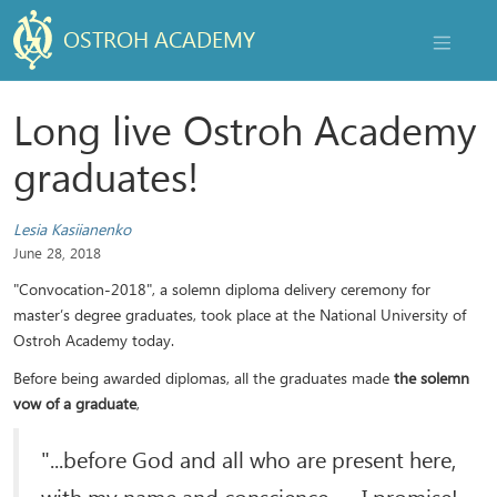
OSTROH ACADEMY
NAVIGAT
Long live Ostroh Academy
graduates!
Lesia Kasiianenko
June 28, 2018
"Convocation-2018", a solemn diploma delivery ceremony for
master’s degree graduates, took place at the National University of
Ostroh Academy today.
Before being awarded diplomas, all the graduates made
the solemn
vow of a graduate
,
"...before God and all who are present here,
with my name and conscience — I promise!