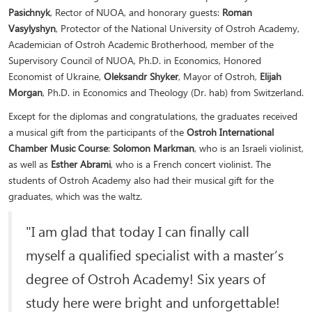
Pasichnyk
, Rector of NUOA, and honorary guests:
Roman
Vasylyshyn
, Protector of the National University of Ostroh Academy,
Academician of Ostroh Academic Brotherhood, member of the
Supervisory Council of NUOA, Ph.D. in Economics, Honored
Economist of Ukraine,
Oleksandr Shyker
, Mayor of Ostroh,
Elijah
Morgan
, Ph.D. in Economics and Theology (Dr. hab) from Switzerland.
Except for the diplomas and congratulations, the graduates received
a musical gift from the participants of the
Ostroh International
Chamber Music Course
:
Solomon Markman
, who is an Israeli violinist,
as well as
Esther Abrami
, who is a French concert violinist. The
students of Ostroh Academy also had their musical gift for the
graduates, which was the waltz.
"I am glad that today I can finally call
myself a qualified specialist with a master’s
degree of Ostroh Academy! Six years of
study here were bright and unforgettable!