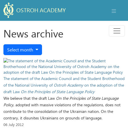
OSTROH ACADEMY
NAVIGAT
Menu
News archive
Select month
The statement of the Academic Council and the Student Brotherhood
of the National University of
Ostroh Academy
on the adoption of the
draft Law
On the Principles of State Language Policy
We believe that the draft Law
On the Principles of State Language
Policy
, adopted with massive violations of the regulations, does not
contribute to the consolidation of the Ukrainian nation. On the
contrary, it disunites Ukrainians on grounds of language.
06 July 2012