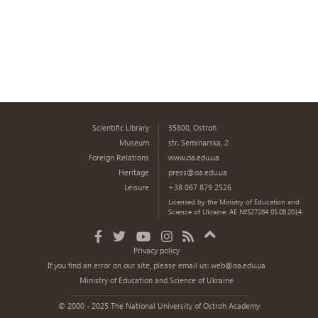
Scientific Library
35800, Ostroh
Museum
str. Seminarska, 2
Foreign Relations
www.oa.edu.ua
Heritage
press@oa.edu.ua
Leisure
+38 067 879 2526
Licensed by the Ministry of Education and
Science of Ukraine: AE №527284 05.08.2014
Privacy policy
If you find an error on our site, please email us:
web@oa.edu.ua
Ministry of Education and Science of Ukraine
© 2000 - 2025 The National University of Ostroh Academy