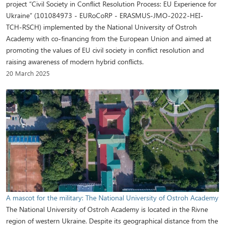
project “Civil Society in Conflict Resolution Process: EU Experience for
Ukraine” (101084973 - EURoCoRP - ERASMUS-JMO-2022-HEI-
TCH-RSCH) implemented by the National University of Ostroh
Academy with co-financing from the European Union and aimed at
promoting the values of EU civil society in conflict resolution and
raising awareness of modern hybrid conflicts.
20 March 2025
A mascot for the military: The National University of Ostroh Academy
The National University of Ostroh Academy is located in the Rivne
region of western Ukraine. Despite its geographical distance from the