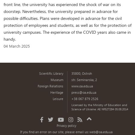
front line, the university has experienced the shock of war on its
doorstep. Nevertheless, the university prepared in advance for
possible difficulties. Plans were developed in advance for the civil
protection of employees and students, as well as for the protection of
university campuses. The experience of the COVID years also came in
handy.
04 March 2025
Scientific Library
35800, Ostroh
Museum
str. Seminarska, 2
Foreign Relations
www.oa.edu.ua
Heritage
press@oa.edu.ua
Leisure
+38 067 879 2526
Licensed by the Ministry of Education and
Science of Ukraine: AE №527284 05.08.2014
Privacy policy
If you find an error on our site, please email us:
web@oa.edu.ua