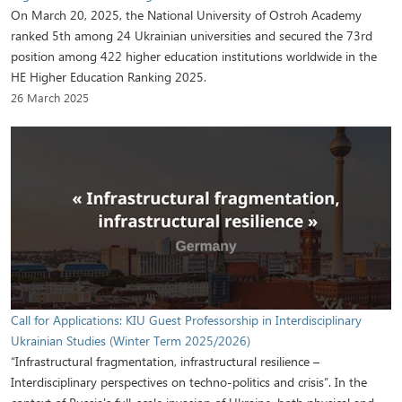
On March 20, 2025, the National University of Ostroh Academy
ranked 5th among 24 Ukrainian universities and secured the 73rd
position among 422 higher education institutions worldwide in the
HE Higher Education Ranking 2025.
26 March 2025
Call for Applications: KIU Guest Professorship in Interdisciplinary
Ukrainian Studies (Winter Term 2025/2026)
“Infrastructural fragmentation, infrastructural resilience –
Interdisciplinary perspectives on techno-politics and crisis”. In the