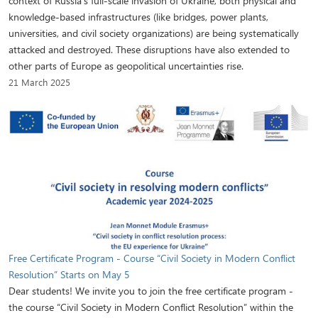
context of Russia's full-scale invasion of Ukraine, both physical and
knowledge-based infrastructures (like bridges, power plants,
universities, and civil society organizations) are being systematically
attacked and destroyed. These disruptions have also extended to
other parts of Europe as geopolitical uncertainties rise.
21 March 2025
Free Certificate Program - Course “Civil Society in Modern Conflict
Resolution” Starts on May 5
Dear students! We invite you to join the free certificate program -
the course “Civil Society in Modern Conflict Resolution” within the