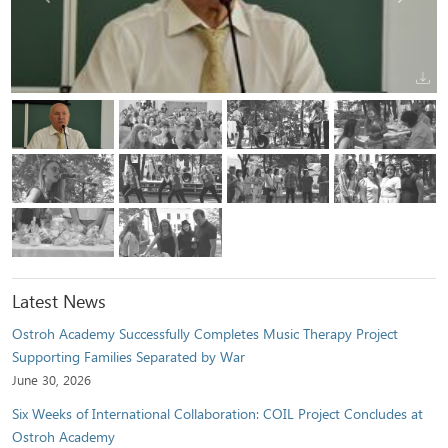
Latest News
Ostroh Academy Successfully Completes Music Therapy Project
Supporting Families Separated by War
June 30, 2026
Six Weeks of International Collaboration: COIL Project Concludes at
Ostroh Academy