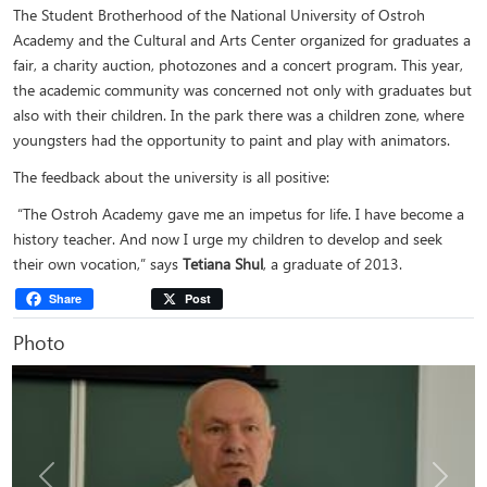
The Student Brotherhood of the National University of Ostroh
Academy and the Cultural and Arts Center organized for graduates a
fair, a charity auction, photozones and a concert program. This year,
the academic community was concerned not only with graduates but
also with their children. In the park there was a children zone, where
youngsters had the opportunity to paint and play with animators.
The feedback about the university is all positive:
“The Ostroh Academy gave me an impetus for life. I have become a
history teacher. And now I urge my children to develop and seek
their own vocation,” says
Tetiana Shul
, a graduate of 2013.
Share
Post
Photo
Previous
Next