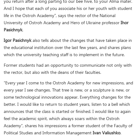
you return after a long parting to our bee hive, to your Alma mater.
And I hope that each of you associate his or her youth with student
life in the Ostroh Academy", says the rector of the National
University of Ostroh Academy and Hero of Ukraine professor
Ihor
Pasichnyk
.
Igor Pasichnyk
also tells about the changes that have taken place in
the educational institution over the last few years, and shares plans
which the university teaching staff is to implement in the future.
Former students had an opportunity to communicate not only with
the rector, but also with the deans of their faculties.
“Every year I come to the Ostroh Academy for new impressions, and
every year I see changes. That tree is new, or a sculpture is new, or
some technological innovations appear. Everything changes for the
better. I would like to return to student years, listen to a bell which
announces that the class is started or finished. I would like to again
feel the academic spirit, which always soars within the Ostroh
Academy”, shares his impressions a former student of the Faculty of
Political Studies and Information Management
Ivan Valiushko
.