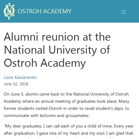
OSTROH ACADEMY
NAVIGAT
Alumni reunion at the
National University of
Ostroh Academy
Lesia Kasiianenko
June 02, 2018
On June 3, alumni came back to the National University of Ostroh
Academy where an annual meeting of graduates took place. Many
former students visited Ostroh in order to recall student's days, to
communicate with lecturers and groupmates.
"
My dear graduates, I can call each of you a child of mine. Every year
after graduation, I gave iota of my heart and my soul. I am glad that