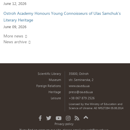
June 12, 2026
Ostroh Academy Honours Young Connoisseurs of Ulas Samchuk’s
Literary Heritage
June 09, 2026
More news
News archive
Scientific Library
35800, Ostroh
Museum
str. Seminarska, 2
Foreign Relations
www.oa.edu.ua
Heritage
press@oa.edu.ua
Leisure
+38 067 879 2526
Licensed by the Ministry of Education and
Science of Ukraine: AE №527284 05.08.2014
Privacy policy
If you find an error on our site, please email us:
web@oa.edu.ua