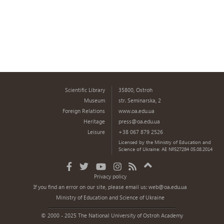
Scientific Library
35800, Ostroh
Museum
str. Seminarska, 2
Foreign Relations
www.oa.edu.ua
Heritage
press@oa.edu.ua
Leisure
+38 067 879 2526
Licensed by the Ministry of Education and
Science of Ukraine: AE №527284 05.08.2014
Privacy policy
If you find an error on our site, please email us:
web@oa.edu.ua
Ministry of Education and Science of Ukraine
© 2000 - 2025 The National University of Ostroh Academy