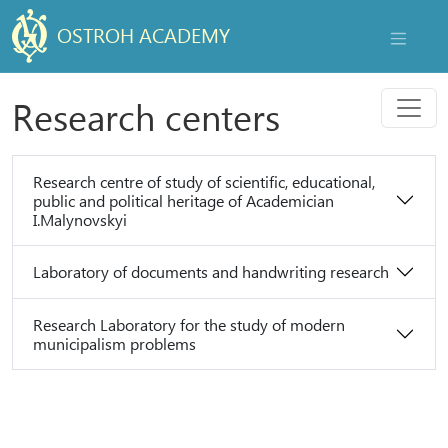
OSTROH ACADEMY
NAVIGAT
Menu
Research centers
Research centre of study of scientific, educational,
public and political heritage of Academician
I.Malynovskyi
Laboratory of documents and handwriting research
Research Laboratory for the study of modern
municipalism problems