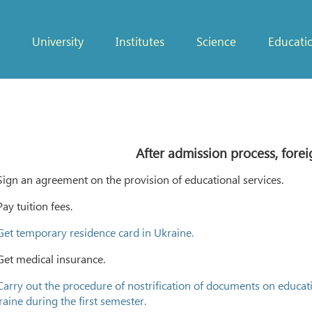
University
Institutes
Science
Educati
After admission process, forei
Sign an agreement on the provision of educational services.
Pay tuition fees.
Get temporary residence card in Ukraine.
Get medical insurance.
Carry out the procedure of nostrification of documents on educati
aine during the first semester.