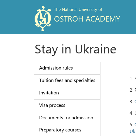
The National University of
OSTROH ACADEMY
Stay in Ukraine
Admission rules
1. 
Tuition fees and specialties
2. 
Invitation
3.
Visa process
4. 
Documents for admission
5.
Preparatory courses
Ukr