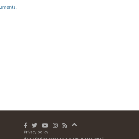
cuments.
Privacy policy
s
If you find an error on our site, please email