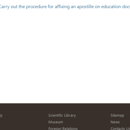
Carry out the procedure for affixing an apostille on education do
ty
Scientific Library
Sitemap
s
Museum
News
Foreign Relations
Contacts U