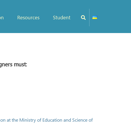
on
Resources
Student
gners must:
on at the Ministry of Education and Science of