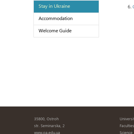
Stay in Ukraine
6.
Accommodation
Welcome Guide
35800, Ostroh
Universi
str. Seminarska, 2
Facultie
www.oa.edu.ua
Science