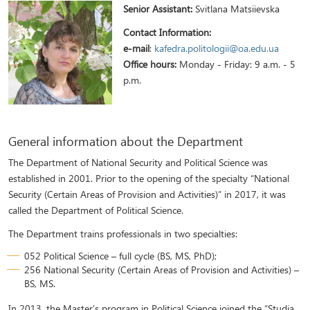
Senior Assistant:
Svitlana Matsiievskа
Contact Information:
e-mail
:
kafedra.politologii@oa.edu.ua
Office hours:
Monday - Friday: 9 a.m. - 5
p.m.
General information about the Department
The Department of National Security and Political Science was
established in 2001. Prior to the opening of the specialty “National
Security (Certain Areas of Provision and Activities)” in 2017, it was
called the Department of Political Science.
The Department trains professionals in two specialties:
052 Political Science – full cycle (BS, MS, PhD);
256 National Security (Certain Areas of Provision and Activities) –
BS, MS.
In 2013, the Master’s program in Political Science joined the “Studia