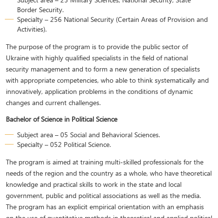
Border Security.
Specialty – 256 National Security (Certain Areas of Provision and
Activities).
The purpose of the program is to provide the public sector of
Ukraine with highly qualified specialists in the field of national
security management and to form a new generation of specialists
with appropriate competencies, who able to think systematically and
innovatively, application problems in the conditions of dynamic
changes and current challenges.
Bachelor of Science in Political Science
Subject area – 05 Social and Behavioral Sciences.
Specialty – 052 Political Science.
The program is aimed at training multi-skilled professionals for the
needs of the region and the country as a whole, who have theoretical
knowledge and practical skills to work in the state and local
government, public and political associations as well as the media.
The program has an explicit empirical orientation with an emphasis
on the use of quantitative methods in theoretical and applied political