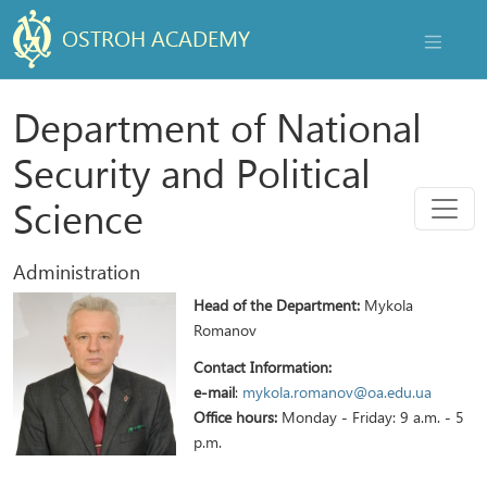
OSTROH ACADEMY
NAVIGAT
Department of National
Security and Political
Menu
Science
Administration
Head of the Department:
Mykola
Romanov
Contact Information:
e-mail
:
mykola.romanov@oa.edu.ua
Office hours:
Monday - Friday: 9 a.m. - 5
p.m.