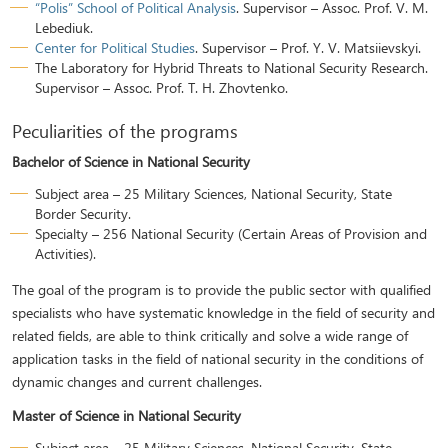
“Polis” School of Political Analysis
. Supervisor – Assoc. Prof. V. M.
Lebediuk.
Center for Political Studies
. Supervisor – Prof. Y. V. Matsiievskyi.
The Laboratory for Hybrid Threats to National Security Research.
Supervisor – Assoc. Prof. T. H. Zhovtenko.
Peculiarities of the programs
Bachelor of Science in National Security
Subject area – 25 Military Sciences, National Security, State
Border Security.
Specialty – 256 National Security (Certain Areas of Provision and
Activities).
The goal of the program is to provide the public sector with qualified
specialists who have systematic knowledge in the field of security and
related fields, are able to think critically and solve a wide range of
application tasks in the field of national security in the conditions of
dynamic changes and current challenges.
Master of Science in National Security
Subject area – 25 Military Sciences, National Security, State