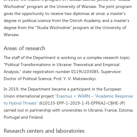
Wschodnie” program at the University of Warsaw. The joint program
gives the opportunity to receive two diplomas at once: a master’s
degree in political science from the Ostroh Academy and a master’s
degree from the “Studia Wschodnie” program at the University of
Warsaw.
Areas of research
The staff of the Department is working on a complex research topic:
“Political Transformations in Ukraine: Theoretical and Empirical
Analysis,” state registration number 0119U103085. Supervisor:
Doctor of Political Science, Prof. Y. V. Matsiievskyi.
In 2019, the Department became a participant in the European
Union international project
“Erasmus + WARN – “Academic Response
to Hybrid Threats”
(610133-EPP-1-2019-1-FI-EPPKA2-CBHE-JP)
carried out in partnership with universities in Ukraine, France, Estonia,
Portugal and Finland.
Research centers and laboratories