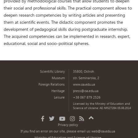
provided by methodological courses that allow students to deepen
their social and professional skills. The practical component allows to
deepen research competencies by writing articles and presenting
them at scientific events. The didactic component promotes the
development of pedagogical skills during postgraduate internship.
The acquired competencies can be implemented in research, expert,
educational, social and socio-political spheres.
Scientific Library
35800, Ostroh
Museum
str. Seminarska, 2
Foreign Relations
www.oa.edu.ua
Heritage
press@oa.edu.ua
Leisure
+38 067 879 2526
Licensed by the Ministry of Education and
Science of Ukraine: AE №527284 05.08.2014
Privacy policy
If you find an error on our site, please email us:
web@oa.edu.ua
Ministry of Education and Science of Ukraine