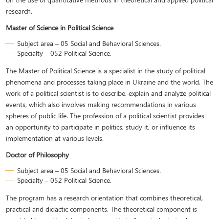
research.
Master of Science in Political Science
Subject area – 05 Social and Behavioral Sciences.
Specialty – 052 Political Science.
The Master of Political Science is a specialist in the study of political
phenomena and processes taking place in Ukraine and the world. The
work of a political scientist is to describe, explain and analyze political
events, which also involves making recommendations in various
spheres of public life. The profession of a political scientist provides
an opportunity to participate in politics, study it, or influence its
implementation at various levels.
Doctor of Philosophy
Subject area – 05 Social and Behavioral Sciences.
Specialty – 052 Political Science.
The program has a research orientation that combines theoretical,
practical and didactic components. The theoretical component is