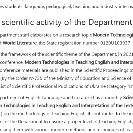
es students’ language, pedagogical, teaching and industry interns
 scientific activity of the Department
partment staff elaborates on a research topic
Modern Technologies
of World Literature
, the State registration number 0120U103937.
the framework of the scientific theme of the Department, in 2021, t
l conference,
Modern Technologies in Teaching English and Interpre
Conference materials are published in the Scientific Proceedings 
. (By the Order №735 of the Ministry of Education and Science of
List of Scientific Professional Publications of Ukraine (category "B
partment of English Language and Literature has a monthly
Scie
 Technologies in Teaching English and Interpretation of the Texts
k) on the methodology of teaching English. It contributes to th
ers of the Department to ensure a proper level of teaching Englis
arising them with various modern methods and techniques of teac