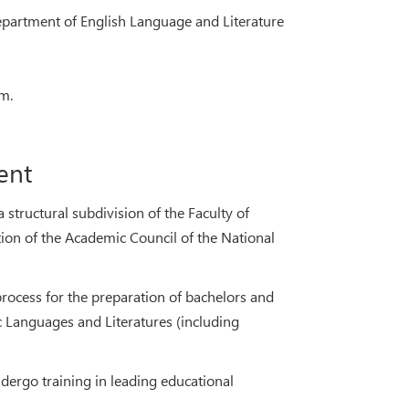
epartment of English Language and Literature
m.
ent
structural subdivision of the Faculty of
on of the Academic Council of the National
process for the preparation of bachelors and
c Languages and Literatures (including
dergo training in leading educational