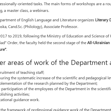
fessionally-oriented tasks. The main forms of workshops are a rou
g, a master class, a webinars.
partment of English Language and Literature organizes
Literary 
nska, Cand.Sc. (Philology), Associate Professor.
017 to 2019, following the Ministry of Education and Science of 
ad" Order, the faculty held the second stage of the
All-Ukrainian
ure"
.
er areas of work of the Department 
ruitment of teaching staff;
uring the systematic increase of the scientific and pedagogical le
plementation of the research planned by the Department;
 participation of the employees of the Department in the scientific
lishing activities;
cational guidance work.
 the framework of professional guidance work of the Department 