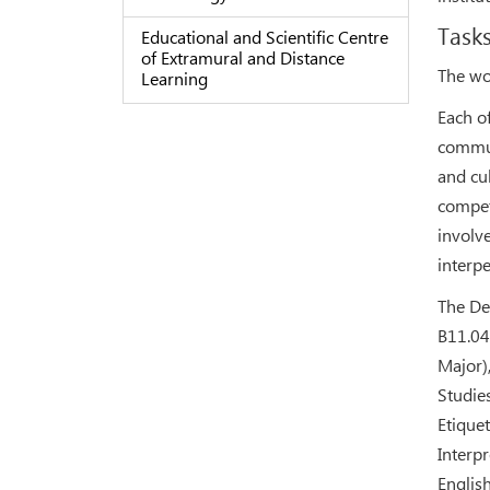
Tasks
Educational and Scientific Centre
of Extramural and Distance
The wo
Learning
Each of
commun
and cu
compet
involv
interp
The De
В11.04
Major)
Studie
Etique
Interpr
Englis