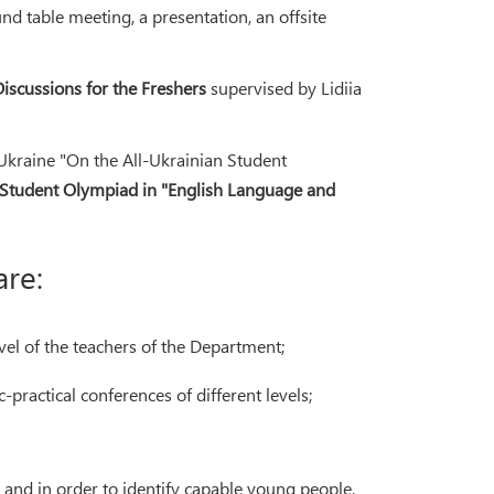
nd table meeting, a presentation, an offsite
Discussions for the Freshers
supervised by Lidiia
Ukraine "On the All-Ukrainian Student
 Student Olympiad in "English Language and
are:
vel of the teachers of the Department;
-practical conferences of different levels;
and in order to identify capable young people,