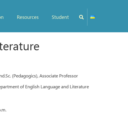
on
Resources
Student
terature
d.Sc. (Pedagogics), Associate Professor
epartment of English Language and Literature
p.m.