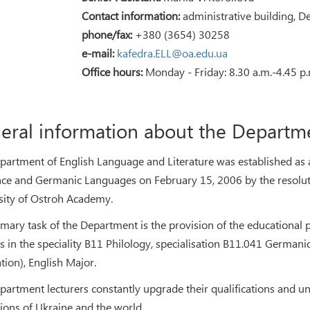
Contact information:
administrative building, D
phone/fax:
+380 (3654) 30258
e-mail:
kafedra.ELL@oa.edu.ua
Office hours:
Monday - Friday: 8.30 a.m.-4.45 p.
eral information about the Departm
partment of English Language and Literature was established as a 
e and Germanic Languages on February 15, 2006 by the resoluti
sity of Ostroh Academy.
imary task of the Department is the provision of the educational 
s in the speciality В11 Philology, specialisation В11.041 Germani
tion), English Major.
partment lecturers constantly upgrade their qualifications and un
tions of Ukraine and the world.