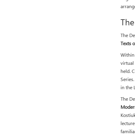
arrang
The
The De
Texts 
Within 
virtua
held. 
Series
in the 
The De
Modern
Kostiu
lectur
famili