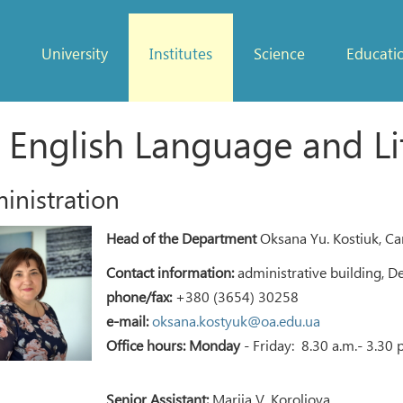
University
Institutes
Science
Educati
 English Language and Li
inistration
Head of the Department
Oksana Yu. Kostiuk, Can
Contact information:
administrative building, D
phone/fax:
+380 (3654) 30258
e-mail:
oksana.kostyuk@oa.edu.ua
Office hours: Monday
- Friday: 8.30 a.m.- 3.30 
Senior Assistant:
Mariia V. Koroliova