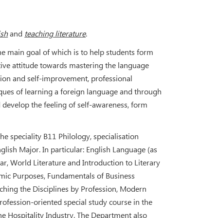
ish
and
teaching literature
.
 the main goal of which is to help students form
tive attitude towards mastering the language
ation and self-improvement, professional
ues of learning a foreign language and through
 develop the feeling of self-awareness, form
e speciality В11 Philology, specialisation
lish Major. In particular: English Language (as
r, World Literature and Introduction to Literary
demic Purposes, Fundamentals of Business
hing the Disciplines by Profession, Modern
Profession-oriented special study course in the
 Hospitality Industry. The Department also