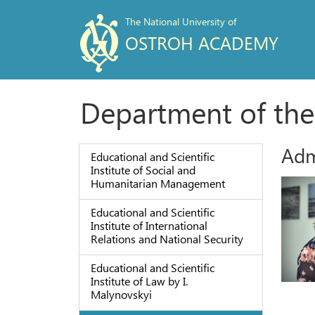
The National University of
OSTROH ACADEMY
Department of the
Adm
Educational and Scientific
Institute of Social and
Humanitarian Management
Educational and Scientific
Institute of International
Relations and National Security
Educational and Scientific
Institute of Law by I.
Malynovskyi