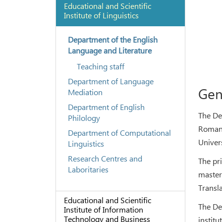
Educational and Scientific
Institute of Linguistics
Department of the English
Language and Literature
Teaching staff
Department of Language
Gen
Mediation
Department of English
The De
Philology
Romanc
Department of Computational
Univer
Linguistics
Research Centres and
The pr
Laboritaries
master
Transla
Educational and Scientific
The De
Institute of Information
Technology and Business
institu