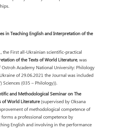
hips.
 in Teaching English and Interpretation of the
he First all-Ukrainian scientific-practical
tation of the Texts of World Literature
, was
of Ostroh Academy National University: Philology
 Ukraine of 29.06.2021 the Journal was included
") Sciences (035 – Philology)).
ntific and Methodological Seminar on The
 of World Literature
(supervised by Oksana
e improvement of methodological competence of
h; forms a professional competence by
hing English and involving in the performance