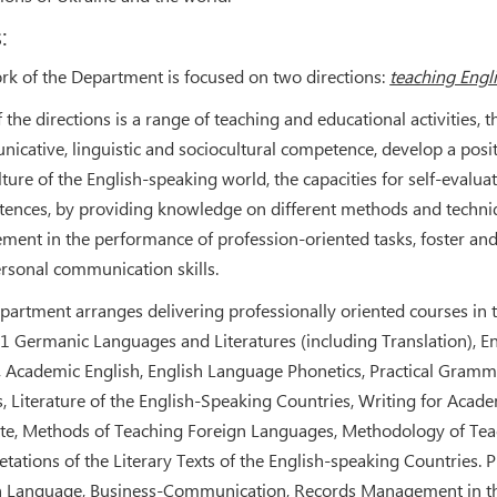
:
rk of the Department is focused on two directions:
teaching Engl
 the directions is a range of teaching and educational activities,
icative, linguistic and sociocultural competence, develop a posi
lture of the English-speaking world, the capacities for self-evalu
ences, by providing knowledge on different methods and techniq
ement in the performance of profession-oriented tasks, foster and
ersonal communication skills.
partment arranges delivering professionally oriented courses in th
1 Germanic Languages and Literatures (including Translation), Eng
, Academic English, English Language Phonetics, Practical Gramma
s, Literature of the English-Speaking Countries, Writing for Aca
tte, Methods of Teaching Foreign Languages, Methodology of Teac
etations of the Literary Texts of the English-speaking Countries. 
h Language, Business-Communication, Records Management in the