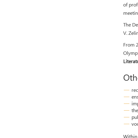
of pro
meetin
The De
V. Zeli
From 2
Olympi
Literat
Oth
rec
ens
im
the
pub
vo
Within