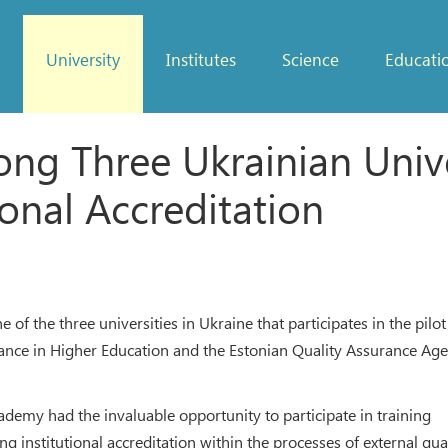
University
Institutes
Science
Educati
 Three Ukrainian Univers
ional Accreditation
of the three universities in Ukraine that participates in the pilot
rance in Higher Education and the Estonian Quality Assurance Ag
demy had the invaluable opportunity to participate in training
 institutional accreditation within the processes of external qua