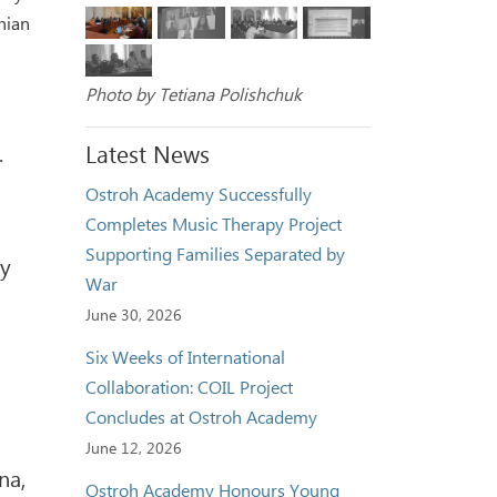
nian
Photo by Tetiana Polishchuk
Latest News
.
Ostroh Academy Successfully
Completes Music Therapy Project
Supporting Families Separated by
ty
War
June 30, 2026
Six Weeks of International
Collaboration: COIL Project
Concludes at Ostroh Academy
June 12, 2026
na,
Ostroh Academy Honours Young