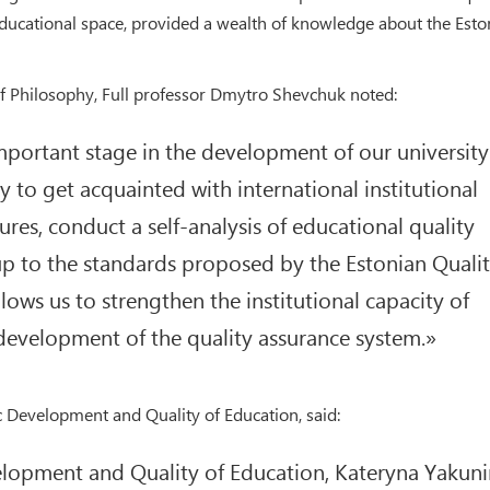
ducational space, provided a wealth of knowledge about the Esto
of Philosophy, Full professor Dmytro Shevchuk noted:
 important stage in the development of our university
 to get acquainted with international institutional
res, conduct a self-analysis of educational quality
up to the standards proposed by the Estonian Quali
ows us to strengthen the institutional capacity of
evelopment of the quality assurance system.»
c Development and Quality of Education, said:
velopment and Quality of Education, Kateryna Yakuni