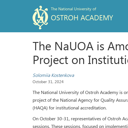
The National University of
OSTROH ACADEMY
The NaUOA is Among
Project on Institut
Solomiia Kostenkova
October 31, 2024
The National University of Ostroh Academy is one 
project of the National Agency for Quality Assu
(HAQA) for institutional accreditation.
On October 30-31, representatives of Ostroh Aca
sessions. These sessions, focused on implementing