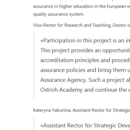
assurance in higher education in the European e
quality assurance system.
Vice-Rector for Research and Teaching, Doctor 
«Participation in this project is an
This project provides an opportunity
accreditation principles and procedu
assurance policies and bring them 
Assurance Agency. Such a project all
Ostroh Academy and continue the d
Kateryna Yakunina, Assistant Rector for Strategi
«Assistant Rector for Strategic De