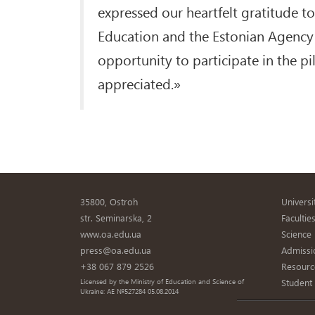
expressed our heartfelt gratitude t
Education and the Estonian Agency 
opportunity to participate in the pi
appreciated.»
35800, Ostroh
Universi
str. Seminarska, 2
Facultie
www.oa.edu.ua
Science
press@oa.edu.ua
Admissi
+38 067 879 2526
Resourc
Student
Licensed by the Ministry of Education and Science of
Ukraine: AE №527284 05.08.2014