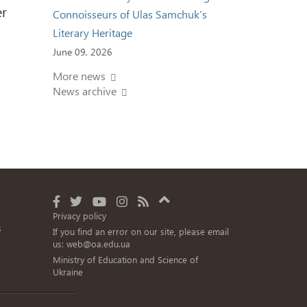
er
Connoisseurs of Ulas Samchuk’s
Literary Heritage
June 09, 2026
More news
News archive
Privacy policy
s
If you find an error on our site, please email
us:
web@oa.edu.ua
Ministry of Education and Science of
Ukraine