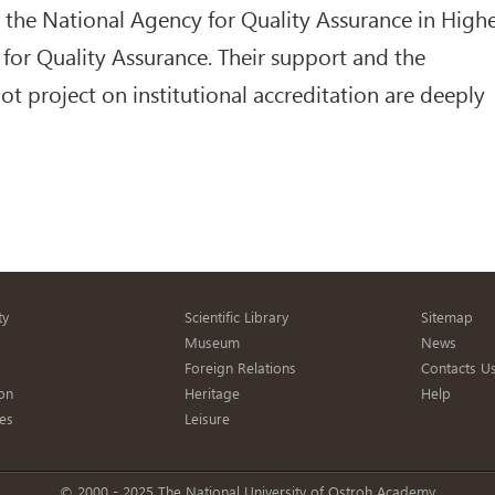
o the National Agency for Quality Assurance in High
for Quality Assurance. Their support and the
lot project on institutional accreditation are deeply
ty
Scientific Library
Sitemap
s
Museum
News
Foreign Relations
Contacts U
on
Heritage
Help
es
Leisure
© 2000 - 2025 The National University of Ostroh Academy