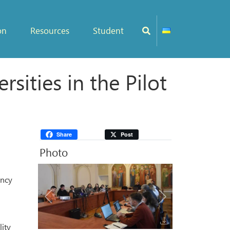
on
Resources
Student
ities in the Pilot
Share
Post
Photo
ency
Previous
Next
lity