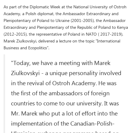
As part of the Diplomatic Week at the National University of Ostroh
Academy, a Polish diplomat, the Ambassador Extraordinary and
Plenipotentiary of Poland to Ukraine (2001-2005), the Ambassador
Extraordinary and Plenipotentiary of the Republic of Poland to Kenya
(2012-2015), the representative of Poland in NATO ( 2017-2019),
Marek Ziulkovskyi, delivered a lecture on the topic "International
Business and Ecopolitics".
"Today, we have a meeting with Marek
Ziulkovskyi - a unique personality involved
in the revival of Ostroh Academy. He was
the first of the ambassadors of foreign
countries to come to our university. It was
Mr. Marek who put a lot of effort into the
implementation of the Canadian-Polish-
Ukrainian exchange programme based on