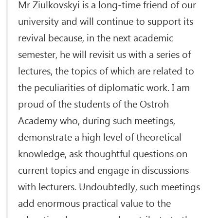
Mr Ziulkovskyi is a long-time friend of our
university and will continue to support its
revival because, in the next academic
semester, he will revisit us with a series of
lectures, the topics of which are related to
the peculiarities of diplomatic work. I am
proud of the students of the Ostroh
Academy who, during such meetings,
demonstrate a high level of theoretical
knowledge, ask thoughtful questions on
current topics and engage in discussions
with lecturers. Undoubtedly, such meetings
add enormous practical value to the