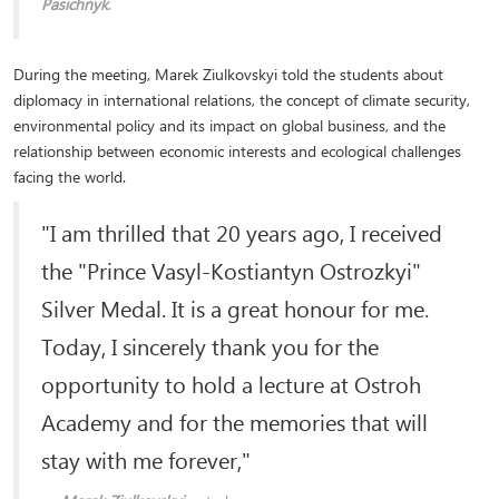
Pasichnyk
.
During the meeting, Marek Ziulkovskyi told the students about
diplomacy in international relations, the concept of climate security,
environmental policy and its impact on global business, and the
relationship between economic interests and ecological challenges
facing the world.
"I am thrilled that 20 years ago, I received
the "Prince Vasyl-Kostiantyn Ostrozkyi"
Silver Medal. It is a great honour for me.
Today, I sincerely thank you for the
opportunity to hold a lecture at Ostroh
Academy and for the memories that will
stay with me forever,"