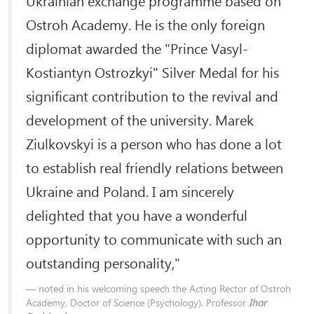
Ostroh Academy. He is the only foreign
diplomat awarded the "Prince Vasyl-
Kostiantyn Ostrozkyi" Silver Medal for his
significant contribution to the revival and
development of the university. Marek
Ziulkovskyi is a person who has done a lot
to establish real friendly relations between
Ukraine and Poland. I am sincerely
delighted that you have a wonderful
opportunity to communicate with such an
outstanding personality,"
noted in his welcoming speech the Acting Rector of Ostroh
Academy, Doctor of Science (Psychology), Professor
Ihor