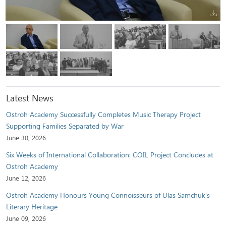
Latest News
Ostroh Academy Successfully Completes Music Therapy Project
Supporting Families Separated by War
June 30, 2026
Six Weeks of International Collaboration: COIL Project Concludes at
Ostroh Academy
June 12, 2026
Ostroh Academy Honours Young Connoisseurs of Ulas Samchuk’s
Literary Heritage
June 09, 2026