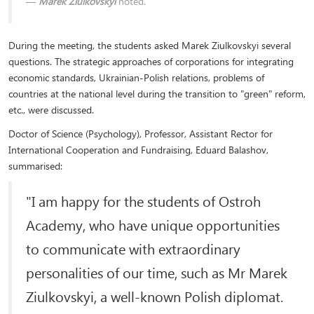
Marek Ziulkovskyi
noted.
During the meeting, the students asked Marek Ziulkovskyi several
questions. The strategic approaches of corporations for integrating
economic standards, Ukrainian-Polish relations, problems of
countries at the national level during the transition to "green" reform,
etc., were discussed.
Doctor of Science (Psychology), Professor, Assistant Rector for
International Cooperation and Fundraising, Eduard Balashov,
summarised:
"I am happy for the students of Ostroh
Academy, who have unique opportunities
to communicate with extraordinary
personalities of our time, such as Mr Marek
Ziulkovskyi, a well-known Polish diplomat.