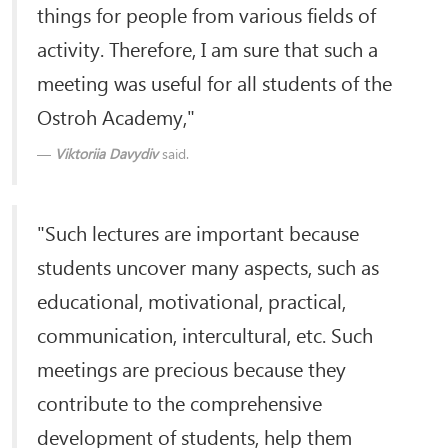
things for people from various fields of
activity. Therefore, I am sure that such a
meeting was useful for all students of the
Ostroh Academy,"
Viktoriia Davydiv
said.
"Such lectures are important because
students uncover many aspects, such as
educational, motivational, practical,
communication, intercultural, etc. Such
meetings are precious because they
contribute to the comprehensive
development of students, help them