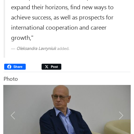
expand their horizons, find new ways to
achieve success, as well as prospects for
international cooperation and career
growth,"
Oleksandra Lavryniuk
added.
Share
Post
Photo
Previous
Next