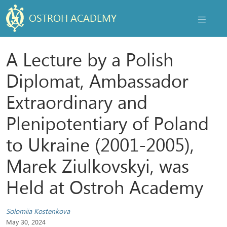
OSTROH ACADEMY
NAVIGAT
A Lecture by a Polish
Diplomat, Ambassador
Extraordinary and
Plenipotentiary of Poland
to Ukraine (2001-2005),
Marek Ziulkovskyi, was
Held at Ostroh Academy
Solomiia Kostenkova
May 30, 2024