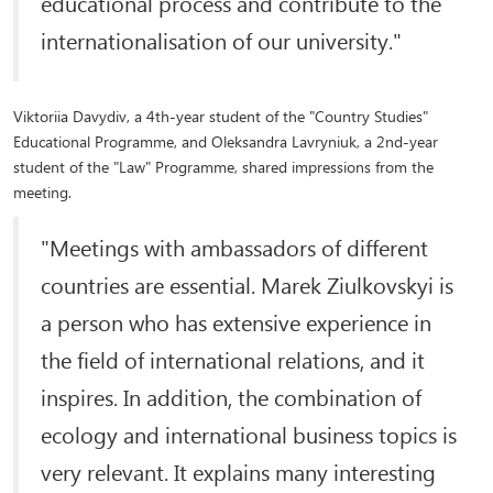
educational process and contribute to the
internationalisation of our university."
Viktoriia Davydiv, a 4th-year student of the "Country Studies"
Educational Programme, and Oleksandra Lavryniuk, a 2nd-year
student of the "Law" Programme, shared impressions from the
meeting.
"Meetings with ambassadors of different
countries are essential. Marek Ziulkovskyi is
a person who has extensive experience in
the field of international relations, and it
inspires. In addition, the combination of
ecology and international business topics is
very relevant. It explains many interesting