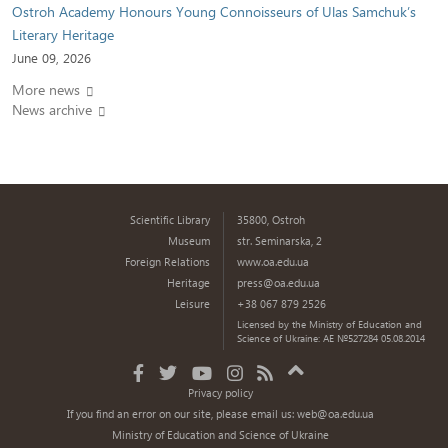
Ostroh Academy Honours Young Connoisseurs of Ulas Samchuk’s
Literary Heritage
June 09, 2026
More news
News archive
Scientific Library
35800, Ostroh
Museum
str. Seminarska, 2
Foreign Relations
www.oa.edu.ua
Heritage
press@oa.edu.ua
Leisure
+38 067 879 2526
Licensed by the Ministry of Education and
Science of Ukraine: AE №527284 05.08.2014
Privacy policy
If you find an error on our site, please email us:
web@oa.edu.ua
Ministry of Education and Science of Ukraine