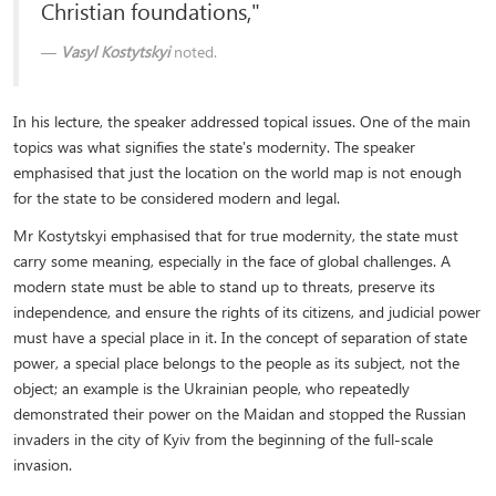
Christian foundations,"
Vasyl Kostytskyi
noted.
In his lecture, the speaker addressed topical issues. One of the main
topics was what signifies the state's modernity. The speaker
emphasised that just the location on the world map is not enough
for the state to be considered modern and legal.
Mr Kostytskyi emphasised that for true modernity, the state must
carry some meaning, especially in the face of global challenges. A
modern state must be able to stand up to threats, preserve its
independence, and ensure the rights of its citizens, and judicial power
must have a special place in it. In the concept of separation of state
power, a special place belongs to the people as its subject, not the
object; an example is the Ukrainian people, who repeatedly
demonstrated their power on the Maidan and stopped the Russian
invaders in the city of Kyiv from the beginning of the full-scale
invasion.