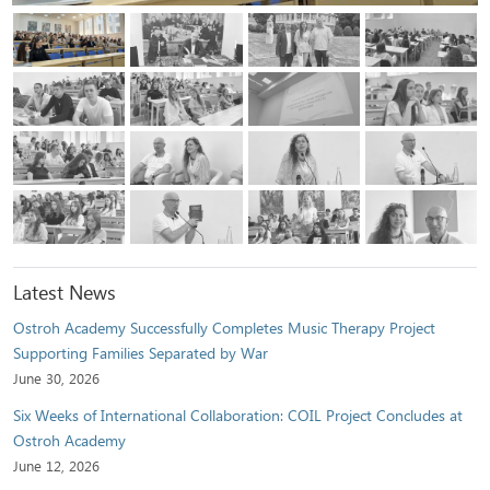
Latest News
Ostroh Academy Successfully Completes Music Therapy Project
Supporting Families Separated by War
June 30, 2026
Six Weeks of International Collaboration: COIL Project Concludes at
Ostroh Academy
June 12, 2026