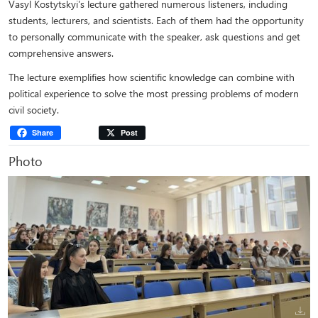
Vasyl Kostytskyi's lecture gathered numerous listeners, including
students, lecturers, and scientists. Each of them had the opportunity
to personally communicate with the speaker, ask questions and get
comprehensive answers.
The lecture exemplifies how scientific knowledge can combine with
political experience to solve the most pressing problems of modern
civil society.
Share
Post
Photo
Previous
Next