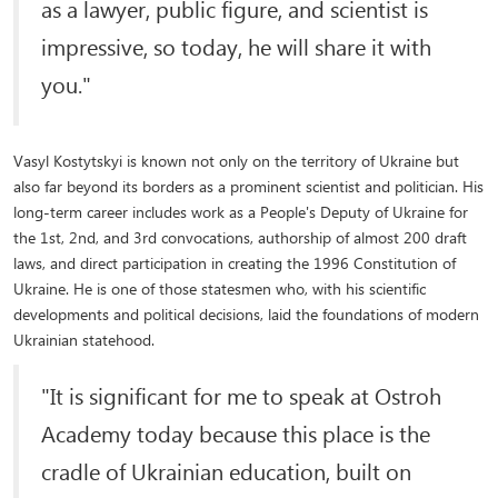
as a lawyer, public figure, and scientist is
impressive, so today, he will share it with
you."
Vasyl Kostytskyi is known not only on the territory of Ukraine but
also far beyond its borders as a prominent scientist and politician. His
long-term career includes work as a People's Deputy of Ukraine for
the 1st, 2nd, and 3rd convocations, authorship of almost 200 draft
laws, and direct participation in creating the 1996 Constitution of
Ukraine. He is one of those statesmen who, with his scientific
developments and political decisions, laid the foundations of modern
Ukrainian statehood.
"It is significant for me to speak at Ostroh
Academy today because this place is the
cradle of Ukrainian education, built on