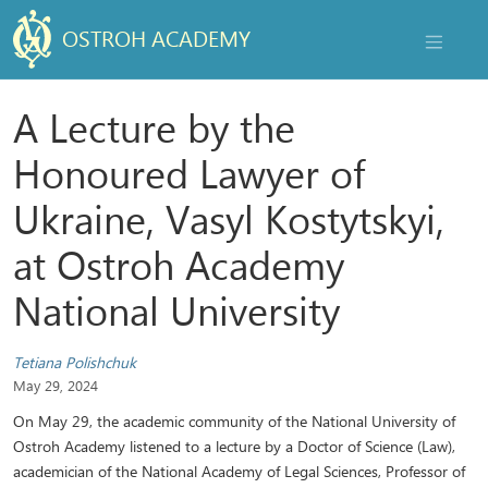
OSTROH ACADEMY
NAVIGAT
A Lecture by the
Honoured Lawyer of
Ukraine, Vasyl Kostytskyi,
at Ostroh Academy
National University
Tetiana Polishchuk
May 29, 2024
On May 29, the academic community of the National University of
Ostroh Academy listened to a lecture by a Doctor of Science (Law),
academician of the National Academy of Legal Sciences, Professor of