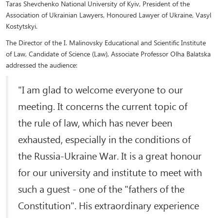
Taras Shevchenko National University of Kyiv, President of the
Association of Ukrainian Lawyers, Honoured Lawyer of Ukraine, Vasyl
Kostytskyi.
The Director of the I. Malinovsky Educational and Scientific Institute
of Law, Candidate of Science (Law), Associate Professor Olha Balatska
addressed the audience:
"I am glad to welcome everyone to our
meeting. It concerns the current topic of
the rule of law, which has never been
exhausted, especially in the conditions of
the Russia-Ukraine War. It is a great honour
for our university and institute to meet with
such a guest - one of the "fathers of the
Constitution". His extraordinary experience