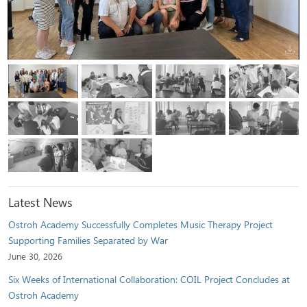
Latest News
Ostroh Academy Successfully Completes Music Therapy Project
Supporting Families Separated by War
June 30, 2026
Six Weeks of International Collaboration: COIL Project Concludes at
Ostroh Academy