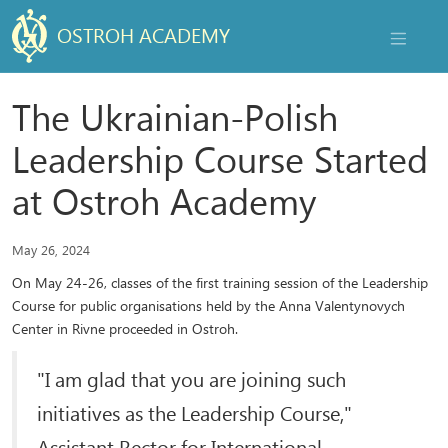
OSTROH ACADEMY
NAVIGAT
The Ukrainian-Polish
Leadership Course Started
at Ostroh Academy
May 26, 2024
On May 24-26, classes of the first training session of the Leadership
Course for public organisations held by the Anna Valentynovych
Center in Rivne proceeded in Ostroh.
"I am glad that you are joining such
initiatives as the Leadership Course,"
Assistant Rector for International