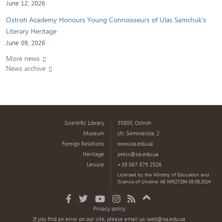
June 12, 2026
Ostroh Academy Honours Young Connoisseurs of Ulas Samchuk’s
Literary Heritage
June 09, 2026
More news
News archive
Scientific Library
35800, Ostroh
Museum
str. Seminarska, 2
Foreign Relations
www.oa.edu.ua
Heritage
press@oa.edu.ua
Leisure
+38 067 879 2526
Licensed by the Ministry of Education and
Science of Ukraine: AE №527284 05.08.2014
Privacy policy
If you find an error on our site, please email us:
web@oa.edu.ua