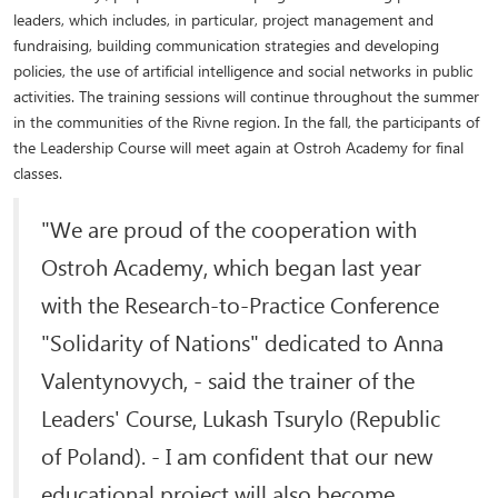
leaders, which includes, in particular, project management and
fundraising, building communication strategies and developing
policies, the use of artificial intelligence and social networks in public
activities. The training sessions will continue throughout the summer
in the communities of the Rivne region. In the fall, the participants of
the Leadership Course will meet again at Ostroh Academy for final
classes.
"We are proud of the cooperation with
Ostroh Academy, which began last year
with the Research-to-Practice Conference
"Solidarity of Nations" dedicated to Anna
Valentynovych, - said the trainer of the
Leaders' Course, Lukash Tsurylo (Republic
of Poland). - I am confident that our new
educational project will also become