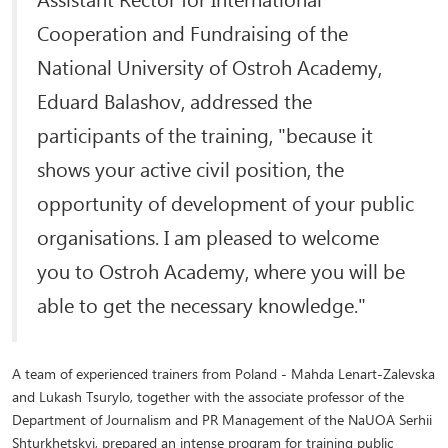
Cooperation and Fundraising of the
National University of Ostroh Academy,
Eduard Balashov, addressed the
participants of the training, "because it
shows your active civil position, the
opportunity of development of your public
organisations. I am pleased to welcome
you to Ostroh Academy, where you will be
able to get the necessary knowledge."
A team of experienced trainers from Poland - Mahda Lenart-Zalevska
and Lukash Tsurylo, together with the associate professor of the
Department of Journalism and PR Management of the NaUOA Serhii
Shturkhetskyi, prepared an intense program for training public