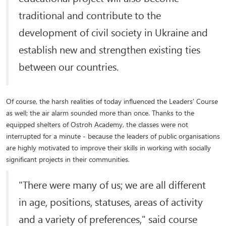
traditional and contribute to the
development of civil society in Ukraine and
establish new and strengthen existing ties
between our countries.
Of course, the harsh realities of today influenced the Leaders' Course
as well; the air alarm sounded more than once. Thanks to the
equipped shelters of Ostroh Academy, the classes were not
interrupted for a minute - because the leaders of public organisations
are highly motivated to improve their skills in working with socially
significant projects in their communities.
"There were many of us; we are all different
in age, positions, statuses, areas of activity
and a variety of preferences," said course