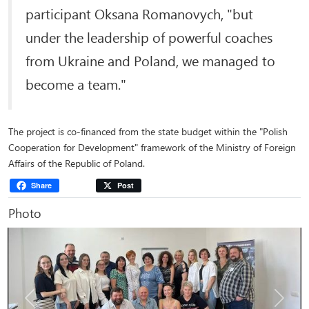
participant Oksana Romanovych, "but
under the leadership of powerful coaches
from Ukraine and Poland, we managed to
become a team."
The project is co-financed from the state budget within the "Polish
Cooperation for Development" framework of the Ministry of Foreign
Affairs of the Republic of Poland.
Share
Post
Photo
Previous
Next