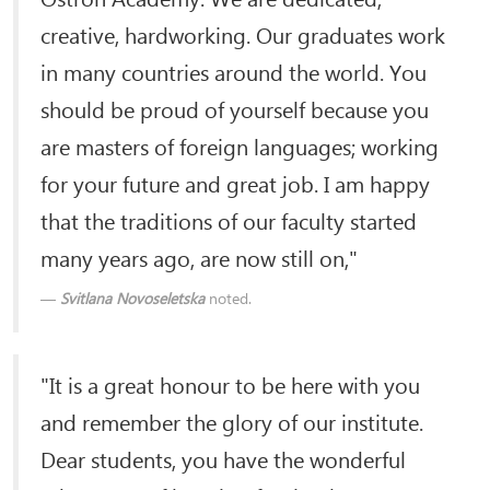
creative, hardworking. Our graduates work
in many countries around the world. You
should be proud of yourself because you
are masters of foreign languages; working
for your future and great job. I am happy
that the traditions of our faculty started
many years ago, are now still on,"
Svitlana Novoseletska
noted.
"It is a great honour to be here with you
and remember the glory of our institute.
Dear students, you have the wonderful