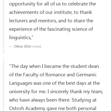
opportunity for all of us to celebrate the
achievements of our institute, to thank
lecturers and mentors, and to share the
experience of the fascinating science of
linguistics,"
Olena Sirko
noted.
"The day when I became the student dean
of the Faculty of Romance and Germanic
Languages ​​was one of the best days at the
university for me. I sincerely thank my team,
who have always been there. Studying at
Ostroh Academy gave me both personal