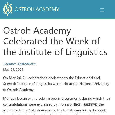
OSTROH ACADEMY
NAVIGAT
Ostroh Academy
Celebrated the Week of
the Institute of Linguistics
Solomiia Kostenkova
May 24, 2024
On May 20-24, celebrations dedicated to the Educational and
Scientific Institute of Linguistics were held at the National University
of Ostroh Academy.
Monday began with a solemn opening ceremony, during which their
congratulations were expressed by Professor
Ihor Pasichnyk
, the
acting Rector of Ostroh Academy, Doctor of Science (Psychology);