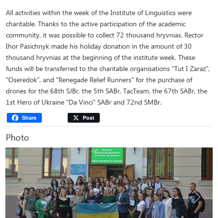
All activities within the week of the Institute of Linguistics were
charitable. Thanks to the active participation of the academic
community, it was possible to collect 72 thousand hryvnias. Rector
Ihor Pasichnyk made his holiday donation in the amount of 30
thousand hryvnias at the beginning of the institute week. These
funds will be transferred to the charitable organisations "Tut I Zaraz",
"Oseredok", and "Renegade Relief Runners" for the purchase of
drones for the 68th SJBr, the 5th SABr, TacTeam, the 67th SABr, the
1st Hero of Ukraine "Da Vinci" SABr and 72nd SMBr.
Share
Post
Photo
Previous
Next