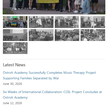
Latest News
Ostroh Academy Successfully Completes Music Therapy Project
Supporting Families Separated by War
June 30, 2026
Six Weeks of International Collaboration: COIL Project Concludes at
Ostroh Academy
June 12, 2026