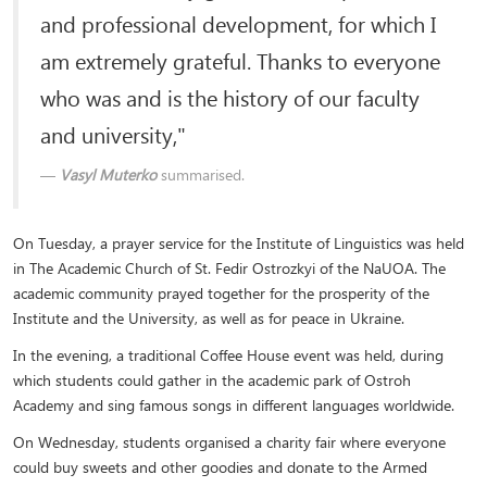
and professional development, for which I
am extremely grateful. Thanks to everyone
who was and is the history of our faculty
and university,"
Vasyl Muterko
summarised.
On Tuesday, a prayer service for the Institute of Linguistics was held
in The Academic Church of St. Fedir Ostrozkyi of the NaUOA. The
academic community prayed together for the prosperity of the
Institute and the University, as well as for peace in Ukraine.
In the evening, a traditional Coffee House event was held, during
which students could gather in the academic park of Ostroh
Academy and sing famous songs in different languages ​​worldwide.
On Wednesday, students organised a charity fair where everyone
could buy sweets and other goodies and donate to the Armed