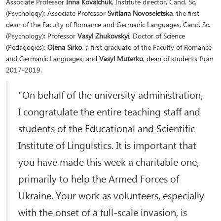
Associate Professor
Inna Kovalchuk
, Institute director, Cand. Sc.
(Psychology); Associate Professor
Svitlana Novoseletska
, the first
dean of the Faculty of Romance and Germanic Languages, Cand. Sc.
(Psychology); Professor
Vasyl Zhukovskyi
, Doctor of Science
(Pedagogics);
Olena Sirko
, a first graduate of the Faculty of Romance
and Germanic Languages; and
Vasyl Muterko
, dean of students from
2017-2019.
"On behalf of the university administration,
I congratulate the entire teaching staff and
students of the Educational and Scientific
Institute of Linguistics. It is important that
you have made this week a charitable one,
primarily to help the Armed Forces of
Ukraine. Your work as volunteers, especially
with the onset of a full-scale invasion, is