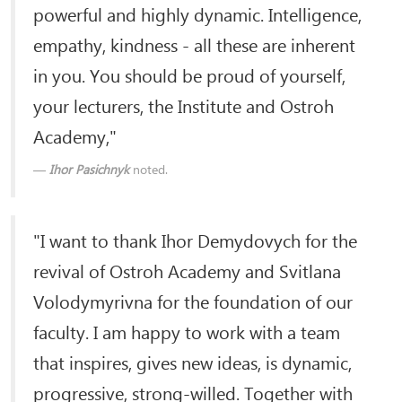
powerful and highly dynamic. Intelligence,
empathy, kindness - all these are inherent
in you. You should be proud of yourself,
your lecturers, the Institute and Ostroh
Academy,"
Ihor Pasichnyk
noted.
"I want to thank Ihor Demydovych for the
revival of Ostroh Academy and Svitlana
Volodymyrivna for the foundation of our
faculty. I am happy to work with a team
that inspires, gives new ideas, is dynamic,
progressive, strong-willed. Together with