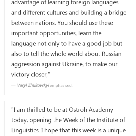
advantage of learning foreign languages
and different cultures and building a bridge
between nations. You should use these
important opportunities, learn the
language not only to have a good job but
also to tell the whole world about Russian
aggression against Ukraine, to make our
victory closer,"
Vasyl Zhukovskyi
emphasised.
"I am thrilled to be at Ostroh Academy
today, opening the Week of the Institute of
Linguistics. I hope that this week is a unique