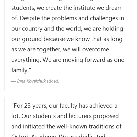
students, we create the institute we dream
of. Despite the problems and challenges in
our country and the world, we are holding
our ground because we know that as long
as we are together, we will overcome
everything. We are moving forward as one
family,"
Inna Kovalchuk
added.
"For 23 years, our faculty has achieved a
lot. Our students and lecturers proposed
and initiated the well-known traditions of
Ostroh Academy. We are dedicated,