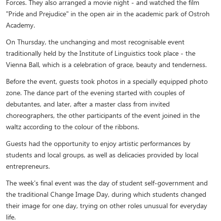
Forces. They also arranged a movie night - and watched the film
"Pride and Prejudice" in the open air in the academic park of Ostroh
Academy.
On Thursday, the unchanging and most recognisable event
traditionally held by the Institute of Linguistics took place - the
Vienna Ball, which is a celebration of grace, beauty and tenderness.
Before the event, guests took photos in a specially equipped photo
zone. The dance part of the evening started with couples of
debutantes, and later, after a master class from invited
choreographers, the other participants of the event joined in the
waltz according to the colour of the ribbons.
Guests had the opportunity to enjoy artistic performances by
students and local groups, as well as delicacies provided by local
entrepreneurs.
The week's final event was the day of student self-government and
the traditional Change Image Day, during which students changed
their image for one day, trying on other roles unusual for everyday
life.