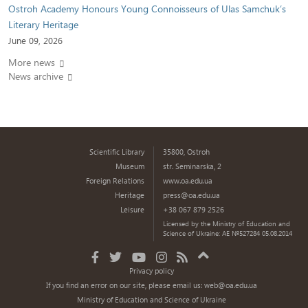
Ostroh Academy Honours Young Connoisseurs of Ulas Samchuk’s
Literary Heritage
June 09, 2026
More news
News archive
Scientific Library
35800, Ostroh
Museum
str. Seminarska, 2
Foreign Relations
www.oa.edu.ua
Heritage
press@oa.edu.ua
Leisure
+38 067 879 2526
Licensed by the Ministry of Education and
Science of Ukraine: AE №527284 05.08.2014
Privacy policy
If you find an error on our site, please email us:
web@oa.edu.ua
Ministry of Education and Science of Ukraine