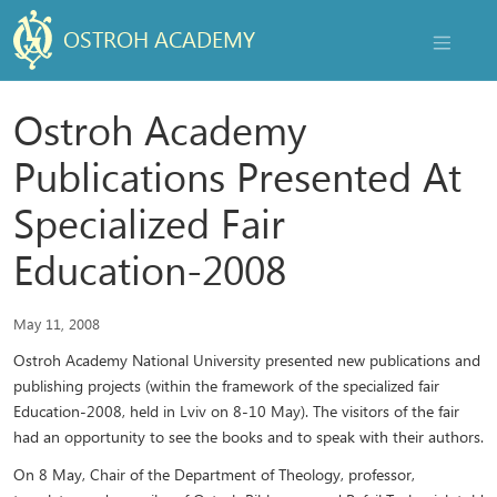
OSTROH ACADEMY
NAVIGAT
Ostroh Academy
Publications Presented At
Specialized Fair
Education-2008
May 11, 2008
Ostroh Academy National University presented new publications and
publishing projects (within the framework of the specialized fair
Education-2008, held in Lviv on 8-10 May). The visitors of the fair
had an opportunity to see the books and to speak with their authors.
On 8 May, Chair of the Department of Theology, professor,