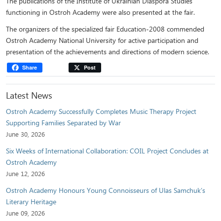
The publications of the Institute of Ukrainian Diaspora Studies
functioning in Ostroh Academy were also presented at the fair.
The organizers of the specialized fair Education-2008 commended
Ostroh Academy National University for active participation and
presentation of the achievements and directions of modern science.
Share
Post
Latest News
Ostroh Academy Successfully Completes Music Therapy Project
Supporting Families Separated by War
June 30, 2026
Six Weeks of International Collaboration: COIL Project Concludes at
Ostroh Academy
June 12, 2026
Ostroh Academy Honours Young Connoisseurs of Ulas Samchuk’s
Literary Heritage
June 09, 2026