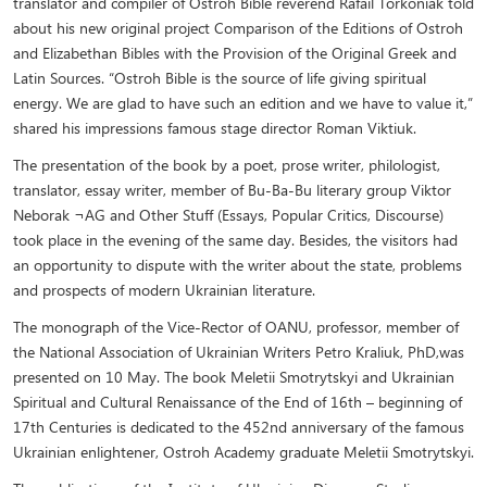
translator and compiler of Ostroh Bible reverend Rafail Torkoniak told
about his new original project Comparison of the Editions of Ostroh
and Elizabethan Bibles with the Provision of the Original Greek and
Latin Sources. “Ostroh Bible is the source of life giving spiritual
energy. We are glad to have such an edition and we have to value it,”
shared his impressions famous stage director Roman Viktiuk.
The presentation of the book by a poet, prose writer, philologist,
translator, essay writer, member of Bu-Ba-Bu literary group Viktor
Neborak ¬AG and Other Stuff (Essays, Popular Critics, Discourse)
took place in the evening of the same day. Besides, the visitors had
an opportunity to dispute with the writer about the state, problems
and prospects of modern Ukrainian literature.
The monograph of the Vice-Rector of OANU, professor, member of
the National Association of Ukrainian Writers Petro Kraliuk, PhD,was
presented on 10 May. The book Meletii Smotrytskyi and Ukrainian
Spiritual and Cultural Renaissance of the End of 16th – beginning of
17th Centuries is dedicated to the 452nd anniversary of the famous
Ukrainian enlightener, Ostroh Academy graduate Meletii Smotrytskyi.