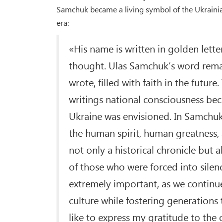
Samchuk became a living symbol of the Ukrainian 
era:
«His name is written in golden letter
thought. Ulas Samchuk’s word remai
wrote, filled with faith in the future
writings national consciousness be
Ukraine was envisioned. In Samchuk
the human spirit, human greatness, an
not only a historical chronicle but 
of those who were forced into silen
extremely important, as we continue
culture while fostering generations
like to express my gratitude to the 