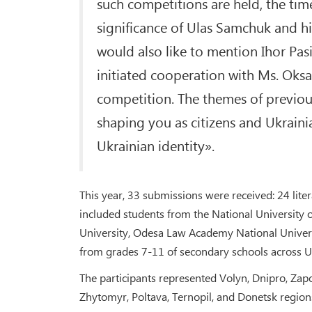
such competitions are held, the time
significance of Ulas Samchuk and his
would also like to mention Ihor Pas
initiated cooperation with Ms. Oks
competition. The themes of previous
shaping you as citizens and Ukrainia
Ukrainian identity».
This year, 33 submissions were received: 24 liter
included students from the National University
University, Odesa Law Academy National Universi
from grades 7-11 of secondary schools across U
The participants represented Volyn, Dnipro, Zapo
Zhytomyr, Poltava, Ternopil, and Donetsk region