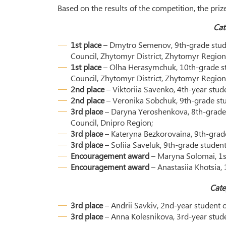
Based on the results of the competition, the pri
Cat
1st place
– Dmytro Semenov, 9th-grade stude
Council, Zhytomyr District, Zhytomyr Region
1st place
– Olha Herasymchuk, 10th-grade st
Council, Zhytomyr District, Zhytomyr Region
2nd place
– Viktoriia Savenko, 4th-year stud
2nd place
– Veronika Sobchuk, 9th-grade st
3rd place
– Daryna Yeroshenkova, 8th-grade 
Council, Dnipro Region;
3rd place
– Kateryna Bezkorovaina, 9th-grade
3rd place
– Sofiia Saveluk, 9th-grade stude
Encouragement award
– Maryna Solomai, 1st
Encouragement award
– Anastasiia Khotsia,
Cate
3rd place
– Andrii Savkiv, 2nd-year student 
3rd place
– Anna Kolesnikova, 3rd-year stud