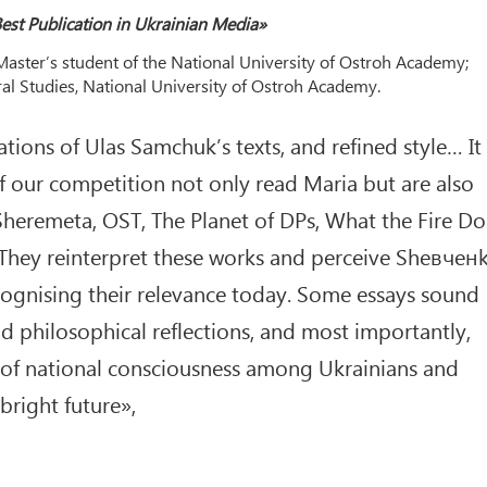
est Publication in Ukrainian Media»
aster’s student of the National University of Ostroh Academy;
ral Studies, National University of Ostroh Academy.
ations of Ulas Samchuk’s texts, and refined style… It 
f our competition not only read Maria but are also
 Sheremeta, OST, The Planet of DPs, What the Fire Do
 They reinterpret these works and perceive Shевчен
ecognising their relevance today. Some essays sound
d philosophical reflections, and most importantly,
g of national consciousness among Ukrainians and
bright future»,