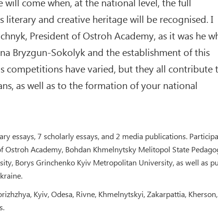
 will come when, at the national level, the full
 literary and creative heritage will be recognised. I
ichnyk, President of Ostroh Academy, as it was he w
ana Bryzgun-Sokolyk and the establishment of this
 competitions have varied, but they all contribute 
ns, as well as to the formation of your national
ary essays, 7 scholarly essays, and 2 media publications. Particip
 of Ostroh Academy, Bohdan Khmelnytsky Melitopol State Pedago
ty, Borys Grinchenko Kyiv Metropolitan University, as well as pu
kraine.
rizhzhya, Kyiv, Odesa, Rivne, Khmelnytskyi, Zakarpattia, Kherson,
s.