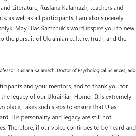
nd Literature, Ruslana Kalamazh, teachers and
 as well as all participants. I am also sincerely
kolyk. May Ulas Samchuk’s word inspire you to new
 the pursuit of Ukrainian culture, truth, and the
Professor Ruslana Kalamazh, Doctor of Psychological Sciences, ad
articipants and your mentors, and to thank you for
the legacy of our Ukrainian Homer. It is extremely
n place, takes such steps to ensure that Ulas
d. His personality and legacy are still not
es. Therefore, if our voice continues to be heard and