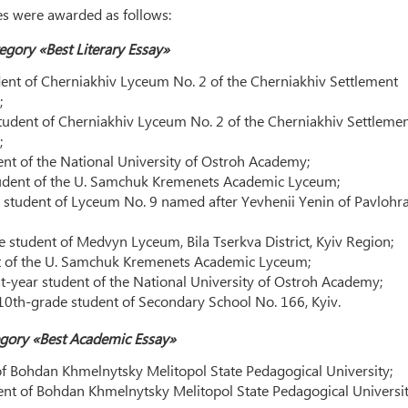
zes were awarded as follows:
egory «Best Literary Essay»
nt of Cherniakhiv Lyceum No. 2 of the Cherniakhiv Settlement
;
udent of Cherniakhiv Lyceum No. 2 of the Cherniakhiv Settleme
;
ent of the National University of Ostroh Academy;
udent of the U. Samchuk Kremenets Academic Lyceum;
student of Lyceum No. 9 named after Yevhenii Yenin of Pavlohra
 student of Medvyn Lyceum, Bila Tserkva District, Kyiv Region;
nt of the U. Samchuk Kremenets Academic Lyceum;
-year student of the National University of Ostroh Academy;
 10th-grade student of Secondary School No. 166, Kyiv.
gory «Best Academic Essay»
of Bohdan Khmelnytsky Melitopol State Pedagogical University;
ent of Bohdan Khmelnytsky Melitopol State Pedagogical Universit