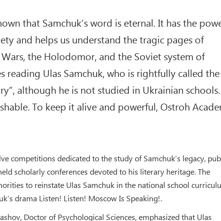
own that Samchuk’s word is eternal. It has the pow
iety and helps us understand the tragic pages of
d Wars, the Holodomor, and the Soviet system of
s reading Ulas Samchuk, who is rightfully called the
y”, although he is not studied in Ukrainian schools.
shable. To keep it alive and powerful, Ostroh Acad
elve competitions dedicated to the study of Samchuk’s legacy, pub
held scholarly conferences devoted to his literary heritage. The
horities to reinstate Ulas Samchuk in the national school curricul
k’s drama Listen! Listen! Moscow Is Speaking!.
ashov, Doctor of Psychological Sciences, emphasized that Ulas