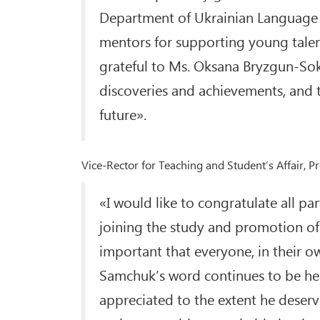
Department of Ukrainian Language a
mentors for supporting young talents,
grateful to Ms. Oksana Bryzgun-So
discoveries and achievements, and to
future».
Vice-Rector for Teaching and Student’s Affair, 
«I would like to congratulate all p
joining the study and promotion of 
important that everyone, in their ow
Samchuk’s word continues to be hear
appreciated to the extent he deserv