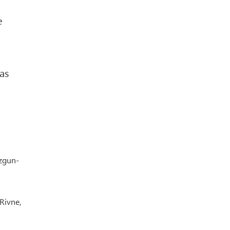
e
as
yzgun-
Rivne,