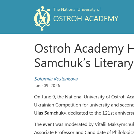
The National University of
OSTROH ACADEMY
Ostroh Academy H
Samchuk’s Literary
Solomiia Kostenkova
June 09, 2026
On June 9, the National University of Ostroh Ac
Ukrainian Competition for university and secon
Ulas Samchuk»
, dedicated to the 121st anniversa
The event was moderated by Vitalii Maksymchuk
Associate Professor and Candidate of Philologica