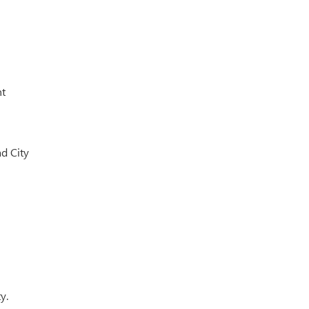
nt
d City
y.