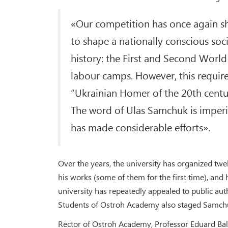
«Our competition has once again sh
to shape a nationally conscious soc
history: the First and Second Worl
labour camps. However, this require
“Ukrainian Homer of the 20th centur
The word of Ulas Samchuk is imperi
has made considerable efforts».
Over the years, the university has organized tw
his works (some of them for the first time), and 
university has repeatedly appealed to public aut
Students of Ostroh Academy also staged Samchu
Rector of Ostroh Academy, Professor Eduard Bal