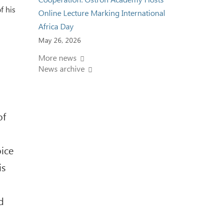
f his
Online Lecture Marking International
Africa Day
May 26, 2026
More news
News archive
of
oice
is
d