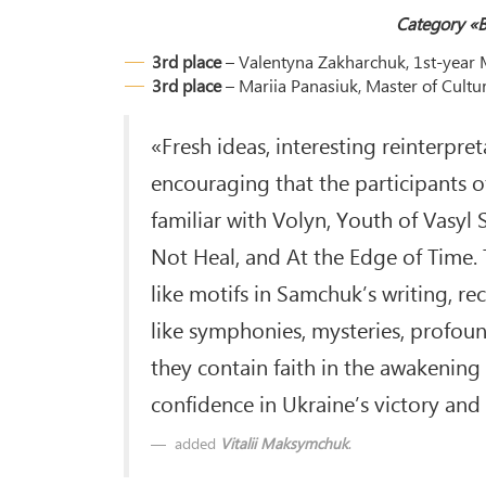
Category «B
3rd place
– Valentyna Zakharchuk, 1st-year M
3rd place
– Mariia Panasiuk, Master of Cultu
«Fresh ideas, interesting reinterpret
encouraging that the participants o
familiar with Volyn, Youth of Vasyl
Not Heal, and At the Edge of Time.
like motifs in Samchuk’s writing, r
like symphonies, mysteries, profoun
they contain faith in the awakenin
confidence in Ukraine’s victory and 
added
Vitalii Maksymchuk
.