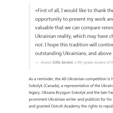
«First of all, I would like to thank 
opportunity to present my work and 
valuable that we can compare renow
Ukrainian reality, which may have c
not. I hope this tradition will cont
outstanding Ukrainians, and above 
shared
Sofiia Saveluk
, a 9th-grade student of
As a reminder, the All-Ukrainian competition is 
Sokolyk (Canada), a representative of the Ukrai
legacy. Oksana Bryzgun-Sokolyk and the late Yar
prominent Ukrainian writer and publicist for hi
and granted Ostroh Academy the rights to republ