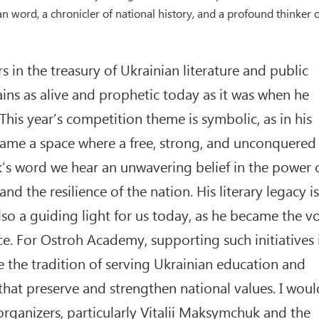
word, a chronicler of national history, and a profound thinker o
s in the treasury of Ukrainian literature and public
ns as alive and prophetic today as it was when he
. This year’s competition theme is symbolic, as in his
came a space where a free, strong, and unconquered
’s word we hear an unwavering belief in the power 
d the resilience of the nation. His literary legacy is
also a guiding light for us today, as he became the v
ce. For Ostroh Academy, supporting such initiatives 
 the tradition of serving Ukrainian education and
 that preserve and strengthen national values. I woul
organizers, particularly Vitalii Maksymchuk and the