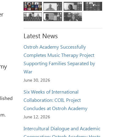
er
Latest News
Ostroh Academy Successfully
Completes Music Therapy Project
Supporting Families Separated by
emy
War
June 30, 2026
Six Weeks of International
lished
Collaboration: COIL Project
Concludes at Ostroh Academy
um.
June 12, 2026
Intercultural Dialogue and Academic
Cooperation: Ostroh Academy Hosts