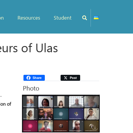
on
Resources
Student
rs of Ulas
Share
Post
Photo
-
ion of
Previous
Next