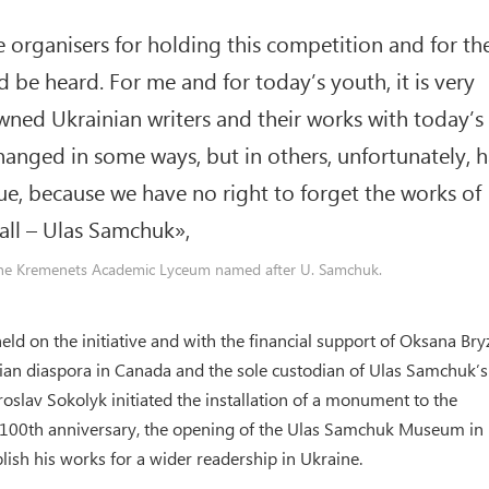
the organisers for holding this competition and for th
be heard. For me and for today’s youth, it is very
ned Ukrainian writers and their works with today’s
hanged in some ways, but in others, unfortunately, h
inue, because we have no right to forget the works of
all – Ulas Samchuk»,
 the Kremenets Academic Lyceum named after U. Samchuk.
held on the initiative and with the financial support of Oksana Br
nian diaspora in Canada and the sole custodian of Ulas Samchuk’s
oslav Sokolyk initiated the installation of a monument to the
s 100th anniversary, the opening of the Ulas Samchuk Museum in 
ish his works for a wider readership in Ukraine.