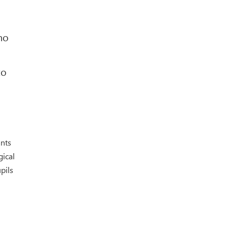
ho
to
ants
gical
pils