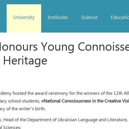
University
Institutes
Science
Educati
onours Young Connoisseu
 Heritage
ademy hosted the award ceremony for the winners of the 12th All
dary school students,
«National Consciousness in the Creative Vis
ry of the writer’s birth.
, Head of the Department of Ukrainian Language and Literature,
l Sciences: