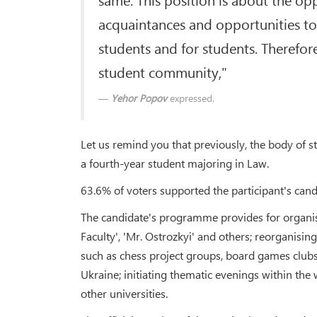
acquaintances and opportunities to
students and for students. Therefor
student community,"
Yehor Popov
expressed.
Let us remind you that previously, the body of 
a fourth-year student majoring in Law.
63.6% of voters supported the participant's cand
The candidate's programme provides for organisin
Faculty', 'Mr. Ostrozkyi' and others; reorganisin
such as chess project groups, board games clubs,
Ukraine; initiating thematic evenings within the 
other universities.