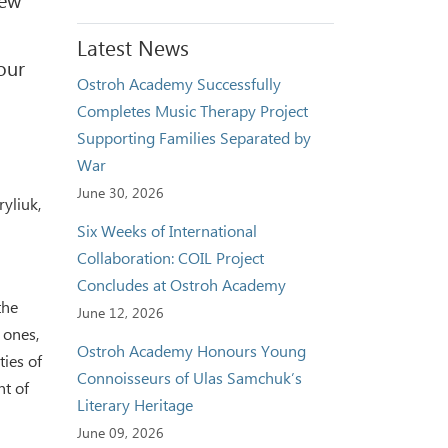
Latest News
our
Ostroh Academy Successfully
Completes Music Therapy Project
Supporting Families Separated by
War
June 30, 2026
yliuk,
Six Weeks of International
Collaboration: COIL Project
Concludes at Ostroh Academy
the
June 12, 2026
 ones,
Ostroh Academy Honours Young
ties of
Connoisseurs of Ulas Samchuk’s
nt of
Literary Heritage
June 09, 2026