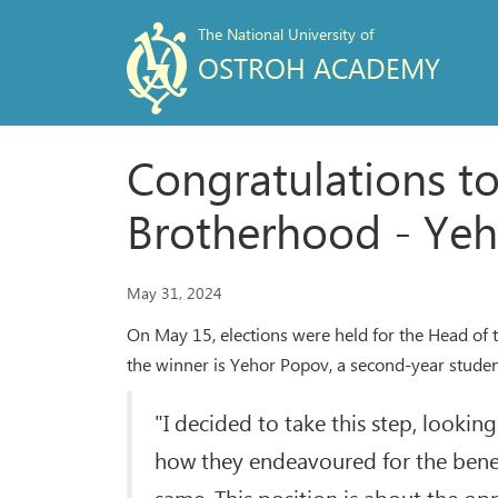
The National University of
OSTROH ACADEMY
Congratulations t
Brotherhood - Yeh
May 31, 2024
On May 15, elections were held for the Head of 
the winner is Yehor Popov, a second-year student
"I decided to take this step, lookin
how they endeavoured for the benefi
same. This position is about the opp