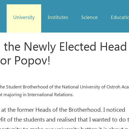
University
Institutes
Science
Educati
o the Newly Elected Head
or Popov!
the Student Brotherhood of the National University of Ostroh Ac
 majoring in International Relations.
g at the former Heads of the Brotherhood. I noticed
t of the students and realised that I wanted to do 
ortunity to make our university better; it is about 