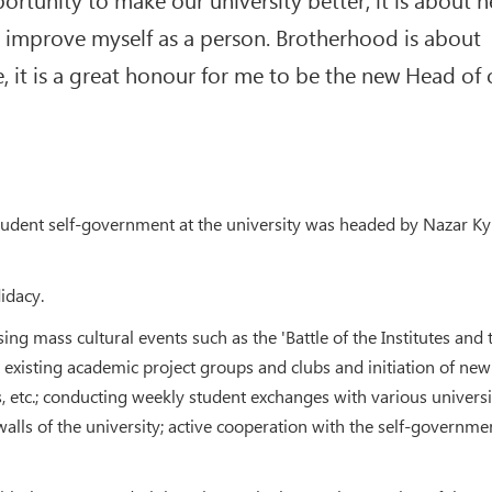
 improve myself as a person. Brotherhood is about
e, it is a great honour for me to be the new Head of 
student self-government at the university was headed by Nazar Kyr
idacy.
g mass cultural events such as the 'Battle of the Institutes and 
g existing academic project groups and clubs and initiation of new
 etc.; conducting weekly student exchanges with various universi
walls of the university; active cooperation with the self-governme