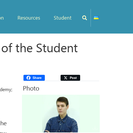
on
Resources
Student
 of the Student
Share
Post
Photo
ademy;
the
new