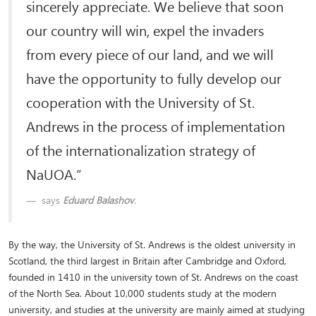
sincerely appreciate. We believe that soon
our country will win, expel the invaders
from every piece of our land, and we will
have the opportunity to fully develop our
cooperation with the University of St.
Andrews in the process of implementation
of the internationalization strategy of
NaUOA.”
says
Eduard Balashov
.
By the way, the University of St. Andrews is the oldest university in
Scotland, the third largest in Britain after Cambridge and Oxford,
founded in 1410 in the university town of St. Andrews on the coast
of the North Sea. About 10,000 students study at the modern
university, and studies at the university are mainly aimed at studying