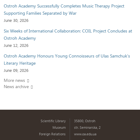
Ostroh Academy Successfully Completes Music Therapy Project
Supporting Families Separated by War
June 30, 2026
Six Weeks of International Collaboration: COIL Project Concludes at
Ostroh Academy
June 12, 2026
Ostroh Academy Honours Young Connoisseurs of Ulas Samchuk’s
Literary Heritage
June 09, 2026
More news
News archive
Scientific Library
35800, Ostroh
Museum
str. Seminarska, 2
Foreign Relations
www.oa.edu.ua