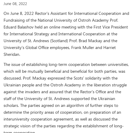
June 08, 2022
On June 8, 2022 Rector’s Assistant for International Cooperation and
Fundraising of the National University of Ostroh Academy Prof.
Eduard Balashov held an online meeting with the First Vice President
for International Strategy and International Cooperation at the
University of St. Andrews (Scotland) Prof. Brad Mackay and the
University's Global Office employees, Frank Muller and Harriet
Sheridan.
The issue of establishing long-term cooperation between universities,
which will be mutually beneficial and beneficial for both parties, was
discussed. Prof. Mackay expressed the Scots' solidarity with the
Ukrainian people and the Ostroh Academy in the liberation struggle
against the invaders and assured that the Rector's Office and the
staff of the University of St. Andrews supported the Ukrainian
scholars. The parties agreed on an algorithm of further steps to
determine the priority areas of cooperation, on preparation of an
interuniversity cooperation agreement, as well as discussed the
strategic vision of the parties regarding the establishment of long-
term cooperation.