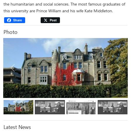
the humanitarian and social sciences. The most famous graduates of
this university are Prince William and his wife Kate Middleton.
Share
Post
Photo
Previous
Next
Latest News