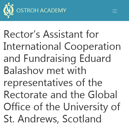
OSTROH ACADEMY
NAVIGAT
Rector’s Assistant for
International Cooperation
and Fundraising Eduard
Balashov met with
representatives of the
Rectorate and the Global
Office of the University of
St. Andrews, Scotland