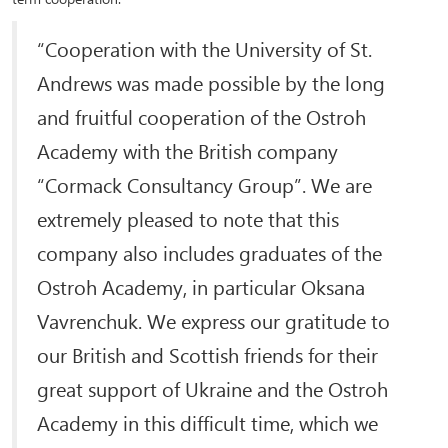
“Cooperation with the University of St.
Andrews was made possible by the long
and fruitful cooperation of the Ostroh
Academy with the British company
“Cormack Consultancy Group”. We are
extremely pleased to note that this
company also includes graduates of the
Ostroh Academy, in particular Oksana
Vavrenchuk. We express our gratitude to
our British and Scottish friends for their
great support of Ukraine and the Ostroh
Academy in this difficult time, which we