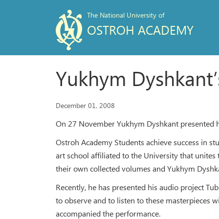
The National University of
OSTROH ACADEMY
Yukhym Dyshkant’
December 01, 2008
On 27 November Yukhym Dyshkant presented his a
Ostroh Academy Students achieve success in studi
art school affiliated to the University that unit
their own collected volumes and Yukhym Dyshka
Recently, he has presented his audio project Tub
to observe and to listen to these masterpieces 
accompanied the performance.