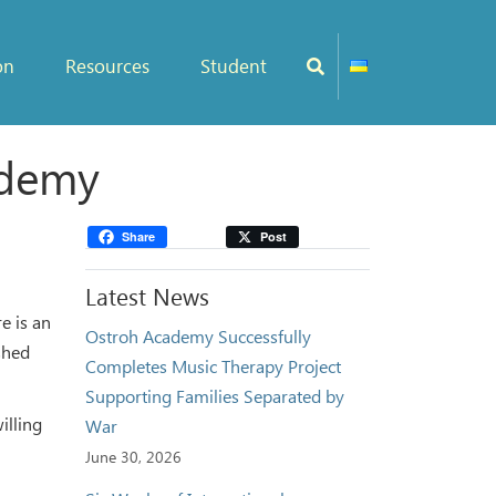
on
Resources
Student
ademy
Share
Post
Latest News
e is an
Ostroh Academy Successfully
ished
Completes Music Therapy Project
Supporting Families Separated by
illing
War
June 30, 2026