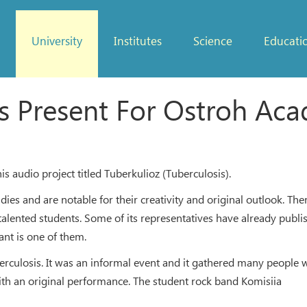
University
Institutes
Science
Educati
s Present For Ostroh Ac
udio project titled Tuberkulioz (Tuberculosis).
es and are notable for their creativity and original outlook. Ther
es talented students. Some of its representatives have already publ
nt is one of them.
erculosis. It was an informal event and it gathered many people w
with an original performance. The student rock band Komisiia