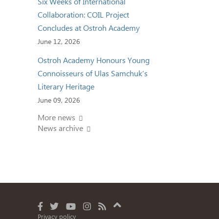
Six Weeks of International
Collaboration: COIL Project
Concludes at Ostroh Academy
June 12, 2026
Ostroh Academy Honours Young
Connoisseurs of Ulas Samchuk’s
Literary Heritage
June 09, 2026
More news
News archive
Privacy policy