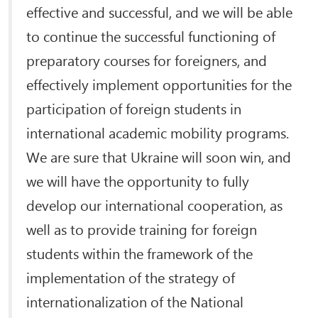
effective and successful, and we will be able
to continue the successful functioning of
preparatory courses for foreigners, and
effectively implement opportunities for the
participation of foreign students in
international academic mobility programs.
We are sure that Ukraine will soon win, and
we will have the opportunity to fully
develop our international cooperation, as
well as to provide training for foreign
students within the framework of the
implementation of the strategy of
internationalization of the National