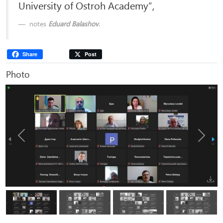
University of Ostroh Academy”,
notes
Eduard Balashov
.
Share
Post
Photo
Previous
Next