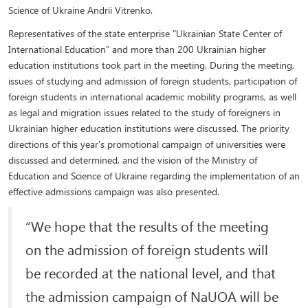
Science of Ukraine Andrii Vitrenko.
Representatives of the state enterprise "Ukrainian State Center of
International Education" and more than 200 Ukrainian higher
education institutions took part in the meeting. During the meeting,
issues of studying and admission of foreign students, participation of
foreign students in international academic mobility programs, as well
as legal and migration issues related to the study of foreigners in
Ukrainian higher education institutions were discussed. The priority
directions of this year's promotional campaign of universities were
discussed and determined, and the vision of the Ministry of
Education and Science of Ukraine regarding the implementation of an
effective admissions campaign was also presented.
“We hope that the results of the meeting
on the admission of foreign students will
be recorded at the national level, and that
the admission campaign of NaUOA will be