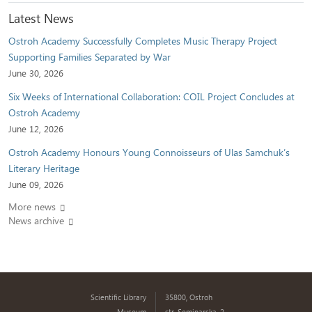
Latest News
Ostroh Academy Successfully Completes Music Therapy Project
Supporting Families Separated by War
June 30, 2026
Six Weeks of International Collaboration: COIL Project Concludes at
Ostroh Academy
June 12, 2026
Ostroh Academy Honours Young Connoisseurs of Ulas Samchuk’s
Literary Heritage
June 09, 2026
More news
News archive
Scientific Library
35800, Ostroh
Museum
str. Seminarska, 2