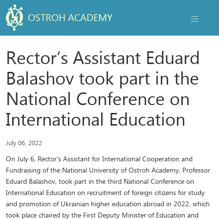
OSTROH ACADEMY
NAVIGAT
Rector’s Assistant Eduard
Balashov took part in the
National Conference on
International Education
July 06, 2022
On July 6, Rector’s Assistant for International Cooperation and
Fundraising of the National University of Ostroh Academy, Professor
Eduard Balashov, took part in the third National Conference on
International Education on recruitment of foreign citizens for study
and promotion of Ukrainian higher education abroad in 2022, which
took place chaired by the First Deputy Minister of Education and